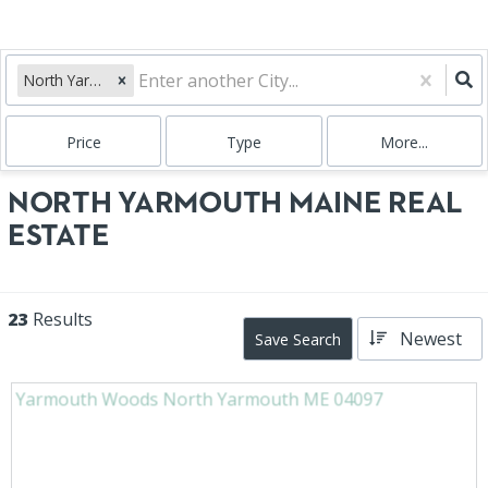
North Yarmouth, ME
Price
Type
More...
NORTH YARMOUTH MAINE REAL
ESTATE
23
Results
Newest
Save Search