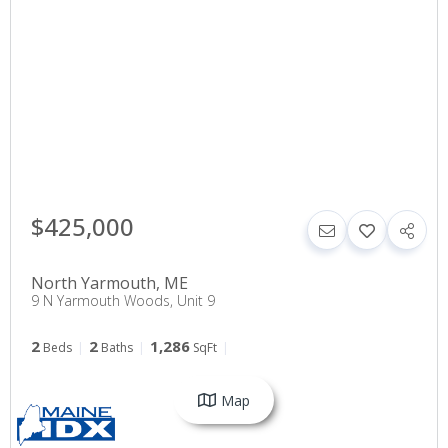
$425,000
North Yarmouth
,
ME
9 N Yarmouth Woods, Unit 9
2
2
1,286
Beds
Baths
SqFt
Map