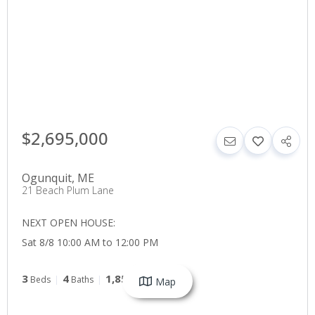
$2,695,000
Ogunquit
,
ME
21 Beach Plum Lane
NEXT OPEN HOUSE:
Sat 8/8 10:00 AM to 12:00 PM
3
4
1,851
Beds
Baths
SqFt
Map