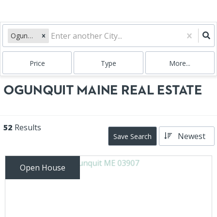
Ogunquit, ME
Price
Type
More...
OGUNQUIT MAINE REAL ESTATE
52
Results
Newest
Save Search
Open House