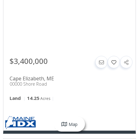
$3,400,000
Cape Elizabeth
,
ME
00000 Shore Road
Land
14.25
Acres
Map