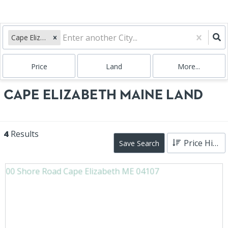
Cape Elizabeth, ME
Price
Land
More...
CAPE ELIZABETH MAINE LAND
4
Results
Price High to Low
Save Search