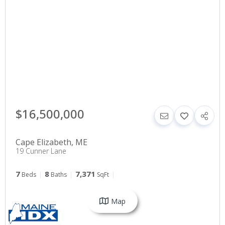
$16,500,000
Cape Elizabeth
,
ME
19 Cunner Lane
7
8
7,371
Beds
Baths
SqFt
Map