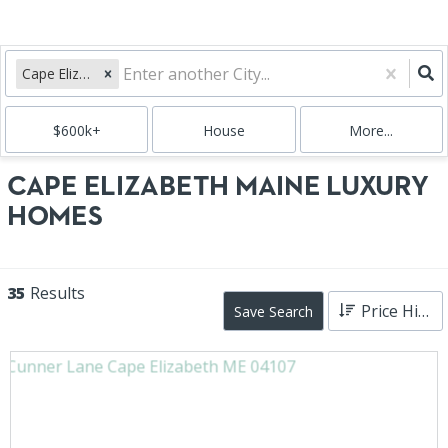
Cape Elizabeth, ME
$600k+
House
More...
CAPE ELIZABETH MAINE LUXURY
HOMES
35
Results
Price High to Low
Save Search