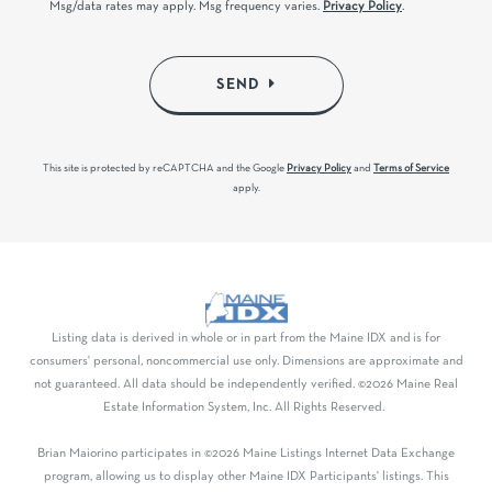
Msg/data rates may apply. Msg frequency varies.
Privacy Policy
.
SEND
This site is protected by reCAPTCHA and the Google
Privacy Policy
and
Terms of Service
apply.
Listing data is derived in whole or in part from the Maine IDX and is for
consumers' personal, noncommercial use only. Dimensions are approximate and
not guaranteed. All data should be independently verified. ©2026 Maine Real
Estate Information System, Inc. All Rights Reserved.
Brian Maiorino participates in ©2026 Maine Listings Internet Data Exchange
program, allowing us to display other Maine IDX Participants' listings. This