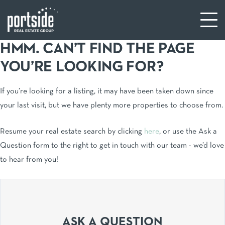
HMM. CAN’T FIND THE PAGE
YOU’RE LOOKING FOR?
If you’re looking for a listing, it may have been taken down since
your last visit, but we have plenty more properties to choose from.
Resume your real estate search by clicking
here
, or use the Ask a
Question form to the right to get in touch with our team - we’d love
to hear from you!
ASK A QUESTION