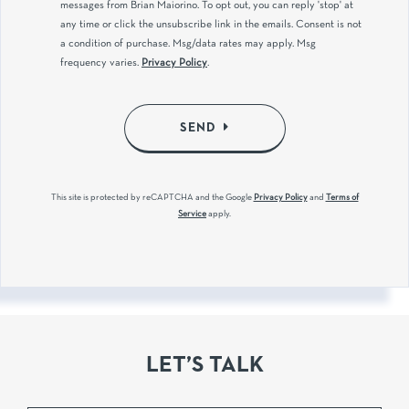
messages from Brian Maiorino. To opt out, you can reply 'stop' at
any time or click the unsubscribe link in the emails. Consent is not
a condition of purchase. Msg/data rates may apply. Msg
frequency varies.
Privacy Policy
.
SEND
This site is protected by reCAPTCHA and the Google
Privacy Policy
and
Terms of
Service
apply.
LET’S TALK