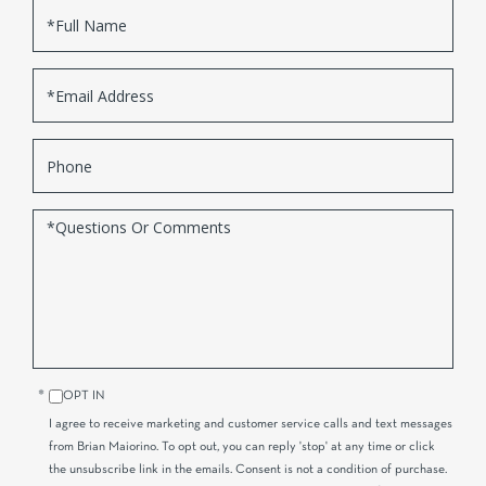
Full
Name
Email
Phone
Questions
or
Comments?
OPT IN
I agree to receive marketing and customer service calls and text messages
from Brian Maiorino. To opt out, you can reply 'stop' at any time or click
the unsubscribe link in the emails. Consent is not a condition of purchase.