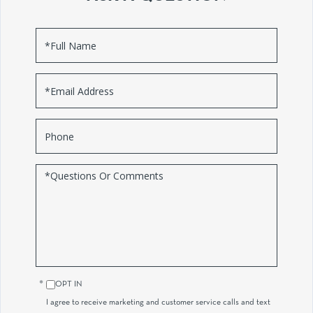
Full
Name
Email
Phone
Questions
or
Comments?
OPT IN
I agree to receive marketing and customer service calls and text