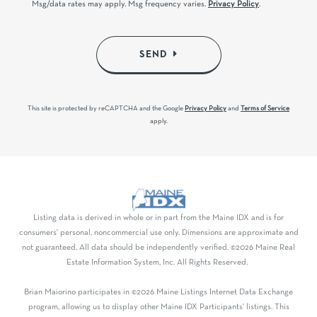
Msg/data rates may apply. Msg frequency varies.
Privacy Policy
.
SEND
This site is protected by reCAPTCHA and the Google
Privacy Policy
and
Terms of Service
apply.
Listing data is derived in whole or in part from the Maine IDX and is for
consumers' personal, noncommercial use only. Dimensions are approximate and
not guaranteed. All data should be independently verified. ©2026 Maine Real
Estate Information System, Inc. All Rights Reserved.
Brian Maiorino participates in ©2026 Maine Listings Internet Data Exchange
program, allowing us to display other Maine IDX Participants' listings. This