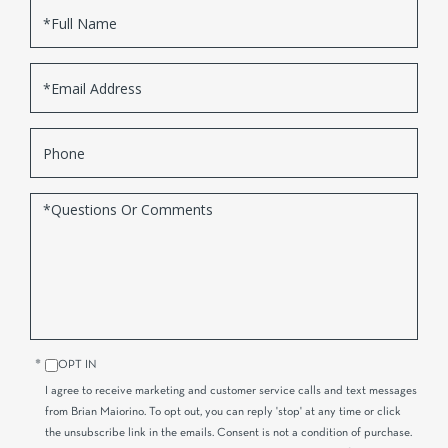
Full
Name
Email
Phone
Questions
or
Comments?
OPT IN
I agree to receive marketing and customer service calls and text messages
from Brian Maiorino. To opt out, you can reply 'stop' at any time or click
the unsubscribe link in the emails. Consent is not a condition of purchase.