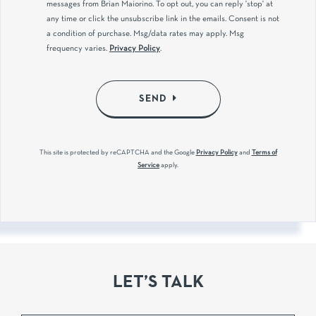
messages from Brian Maiorino. To opt out, you can reply 'stop' at
any time or click the unsubscribe link in the emails. Consent is not
a condition of purchase. Msg/data rates may apply. Msg
frequency varies.
Privacy Policy
.
SEND
This site is protected by reCAPTCHA and the Google
Privacy Policy
and
Terms of
Service
apply.
LET’S TALK