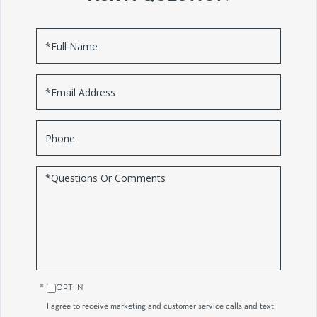
Full
Name
Email
Phone
Questions
or
Comments?
OPT IN
I agree to receive marketing and customer service calls and text