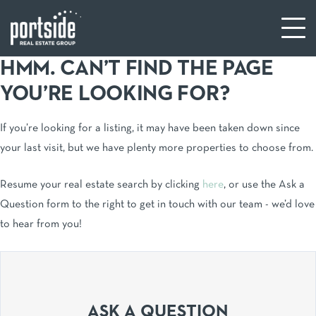
HMM. CAN’T FIND THE PAGE
YOU’RE LOOKING FOR?
If you’re looking for a listing, it may have been taken down since
your last visit, but we have plenty more properties to choose from.
Resume your real estate search by clicking
here
, or use the Ask a
Question form to the right to get in touch with our team - we’d love
to hear from you!
ASK A QUESTION