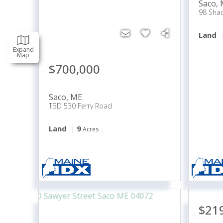
Saco
,
98 Sha
Land
Expand
Map
$700,000
Saco
,
ME
TBD 530 Ferry Road
Land
9
Acres
$21