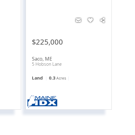
$225,000
Saco
,
ME
5 Hobson Lane
Land
0.3
Acres