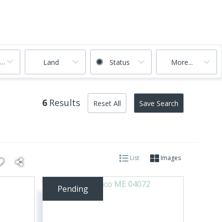
ooms
Land
Status
More...
6
Results
Reset All
Save Search
List
Images
Pending