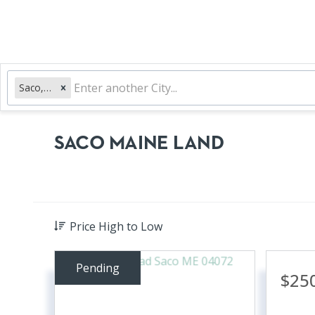
Saco, ME
SACO MAINE LAND
Price High to Low
Pending
$25