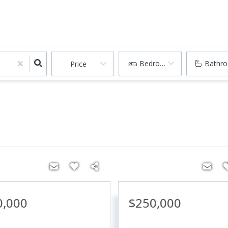
Bedrooms
Bathr
Price
0,000
$250,000