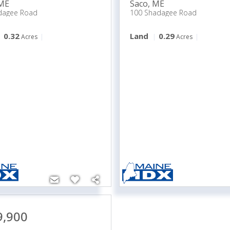
ME
Saco
,
ME
dagee Road
100 Shadagee Road
0.32
Land
0.29
Acres
Acres
9,900