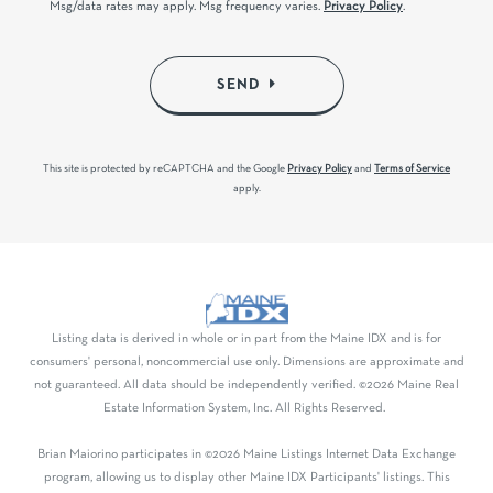
Msg/data rates may apply. Msg frequency varies.
Privacy Policy
.
SEND
This site is protected by reCAPTCHA and the Google
Privacy Policy
and
Terms of Service
apply.
Listing data is derived in whole or in part from the Maine IDX and is for
consumers' personal, noncommercial use only. Dimensions are approximate and
not guaranteed. All data should be independently verified. ©2026 Maine Real
Estate Information System, Inc. All Rights Reserved.
Brian Maiorino participates in ©2026 Maine Listings Internet Data Exchange
program, allowing us to display other Maine IDX Participants' listings. This