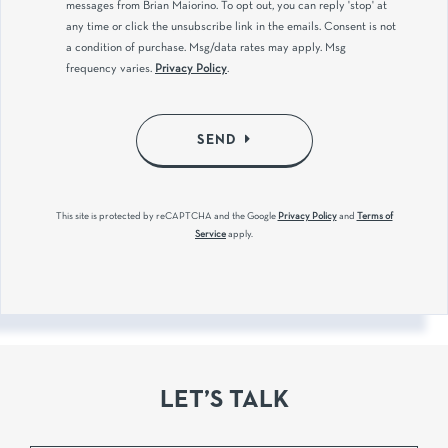
messages from Brian Maiorino. To opt out, you can reply 'stop' at
any time or click the unsubscribe link in the emails. Consent is not
a condition of purchase. Msg/data rates may apply. Msg
frequency varies.
Privacy Policy
.
SEND
This site is protected by reCAPTCHA and the Google
Privacy Policy
and
Terms of
Service
apply.
LET’S TALK