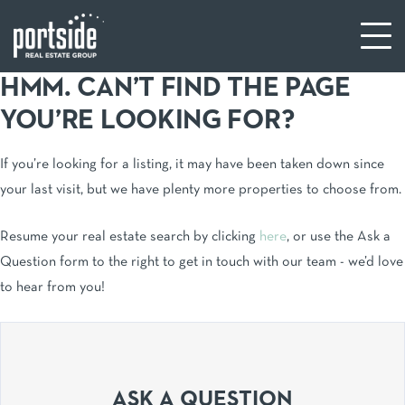
HMM. CAN’T FIND THE PAGE
YOU’RE LOOKING FOR?
If you’re looking for a listing, it may have been taken down since
your last visit, but we have plenty more properties to choose from.
Resume your real estate search by clicking
here
, or use the Ask a
Question form to the right to get in touch with our team - we’d love
to hear from you!
ASK A QUESTION