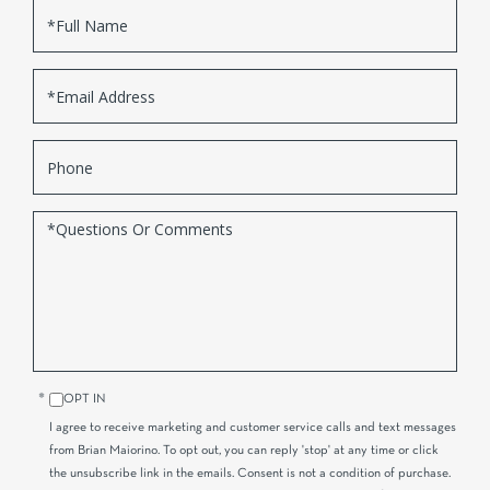
Full
Name
Email
Phone
Questions
or
Comments?
OPT IN
I agree to receive marketing and customer service calls and text messages
from Brian Maiorino. To opt out, you can reply 'stop' at any time or click
the unsubscribe link in the emails. Consent is not a condition of purchase.