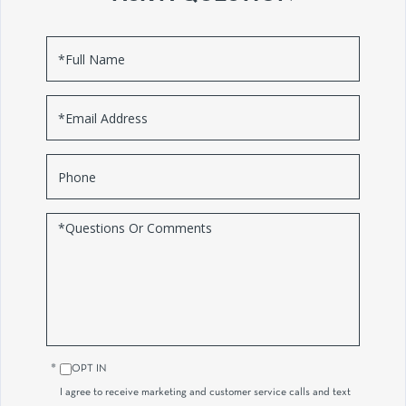
Full
Name
Email
Phone
Questions
or
Comments?
OPT IN
I agree to receive marketing and customer service calls and text