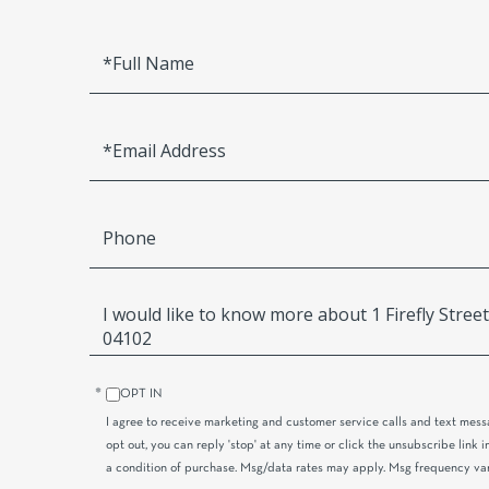
Full
Name
Email
Phone
Questions
or
Comments?
OPT IN
I agree to receive marketing and customer service calls and text mess
opt out, you can reply 'stop' at any time or click the unsubscribe link i
a condition of purchase. Msg/data rates may apply. Msg frequency va