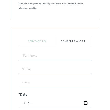
We will never spam you or sell your details. You can unsubscribe
whenever you like.
CONTACT US
SCHEDULE A VISIT
Schedule
a
Visit
*Date