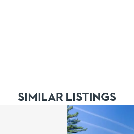
SIMILAR LISTINGS