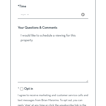
*Time
Your Questions & Comments
Opt in
I agree to receive marketing and customer service calls and
text messages from Brian Maiorino. To opt out, you can
reply 'stop' at any time or click the unsubscribe link in the