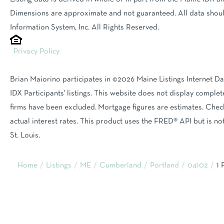
Dimensions are approximate and not guaranteed. All data shoul
Information System, Inc. All Rights Reserved.
Privacy Policy
Brian Maiorino participates in ©2026 Maine Listings Internet D
IDX Participants' listings. This website does not display complete
firms have been excluded. Mortgage figures are estimates. Ch
actual interest rates. This product uses the FRED® API but is n
St. Louis.
Home
Listings
ME
Cumberland
Portland
04102
1 