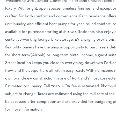
Welcome to Stroudwater Commons -- Portland's newest condo 
luxury. With bright, open spaces, timeless finishes, and excepti
crafted for both comfort and convenience. Each residence offers 
unit laundry, and efficient heat pumps for year-round comfort, c
available for purchase starting at $5,000. Residents also enjoy 
center, co-working lounge, bike storage, EV charging provisions,
flexibility, buyers have the unique opportunity to purchase a d
for short-term (Airbnb) or long-term rental income, a guest suit
Street location keeps you close to everything: downtown Portlan
Row, and the Jetport are all within easy reach. With no income r
own brand-new construction in one of Portland's most connecte
Estimated occupancy: Fall 2026. HOA fee is estimated. Photos de
subject to change. Taxes are estimated using the mill rate at the t
be assessed after completion and are provided for budgeting 
for more information.