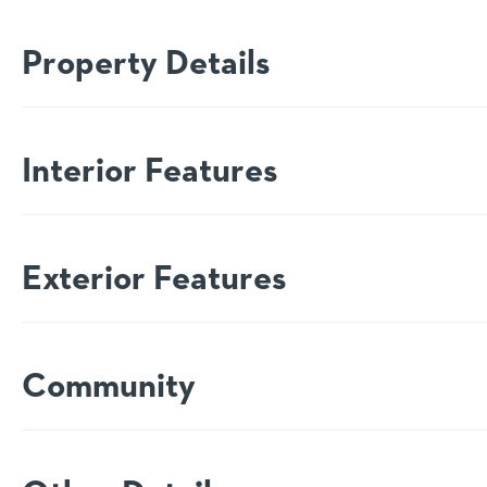
Property Details
Interior Features
Exterior Features
Community