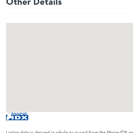
Other Details
Listing data is derived in whole or in part from the Maine IDX a