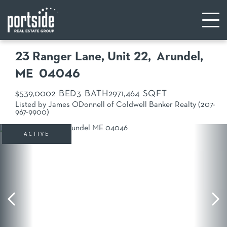
23 Ranger Lane, Unit 22
Arundel,
ME
04046
$539,000
2
3
297
1,464
Listed by James ODonnell of Coldwell Banker Realty (207-
967-9900)
ACTIVE