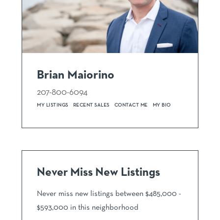
Brian Maiorino
207-800-6094
MY LISTINGS
RECENT SALES
CONTACT ME
MY BIO
Never Miss New Listings
Never miss new listings between $485,000 -
$593,000 in this neighborhood