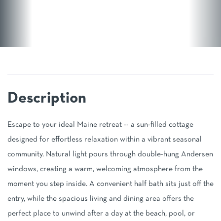
Escape to your ideal Maine retreat -- a sun-filled cottage
designed for effortless relaxation within a vibrant seasonal
community. Natural light pours through double-hung Andersen
windows, creating a warm, welcoming atmosphere from the
moment you step inside. A convenient half bath sits just off the
entry, while the spacious living and dining area offers the
perfect place to unwind after a day at the beach, pool, or