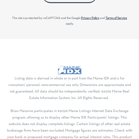
This site is protected by reCAPTCHA and the Google
Privacy Policy
and
Terms of Service
apply.
Listing data is derived in whole or in part from the Maine IDX and is for
consumers' personal, noncommercial use only. Dimensions are approximate and
not guaranteed. All data should be independently verified. ©2026 Maine Real
Estate Information System, Inc. All Rights Reserved.
Brian Maiorino participates in ©2026 Maine Listings Internet Data Exchange
program, allowing us to display other Maine IDX Participants' listings. This
website does not display complete listings. Certain listings of other real estate
brokerage firms have been excluded. Mortgage figures are estimates. Check with
your bank or proposed mortgage company for actual interest rates. This product