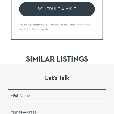
This site is protected by reCAPTCHA and the Google
Privacy Policy
and
Terms of Service
apply.
SIMILAR LISTINGS
Let’s Talk
Full
Name
Email