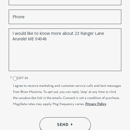
Phone
Questions
or
Comments?
OPT IN
I agree to receive marketing and customer service calls and text messages
from Brian Maiorino. To opt out, you can reply 'stop' at any time or click
the unsubscribe link in the emails. Consent is not a condition of purchase.
Msg/data rates may apply. Msg frequency varies.
Privacy Policy
.
SEND