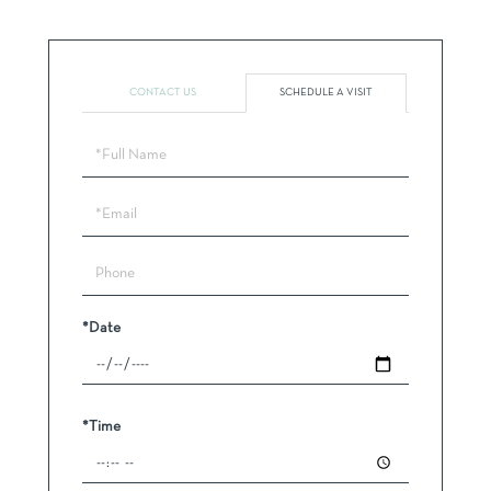
CONTACT US
SCHEDULE A VISIT
Schedule
a
Visit
*Date
*Time