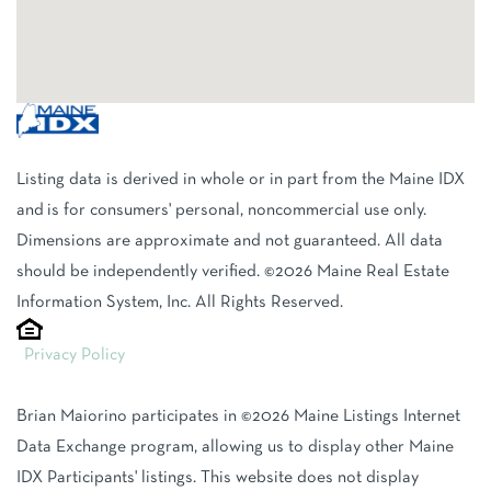
Listing data is derived in whole or in part from the Maine IDX
and is for consumers' personal, noncommercial use only.
Dimensions are approximate and not guaranteed. All data
should be independently verified. ©2026 Maine Real Estate
Information System, Inc. All Rights Reserved.
Privacy Policy
Brian Maiorino participates in ©2026 Maine Listings Internet
Data Exchange program, allowing us to display other Maine
IDX Participants' listings. This website does not display