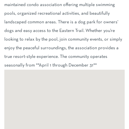
maintained condo association offering multiple swimming
pools, organized recreational activities, and beautifully
landscaped common areas. There is a dog park for owners'
dogs and easy access to the Eastern Trail. Whether you're
looking to relax by the pool, join community events, or simply
enjoy the peaceful surroundings, the association provides a
true resort-style experience. The community operates
seasonally from **April 1 through December 31**