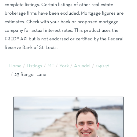
complete listings. Certain listings of other real estate
brokerage firms have been excluded. Mortgage figures are
estimates. Check with your bank or proposed mortgage
company for actual interest rates. This product uses the
FRED® API but is not endorsed or certified by the Federal
Reserve Bank of St. Louis.
Home
Listings
ME
York
Arundel
04046
23 Ranger Lane