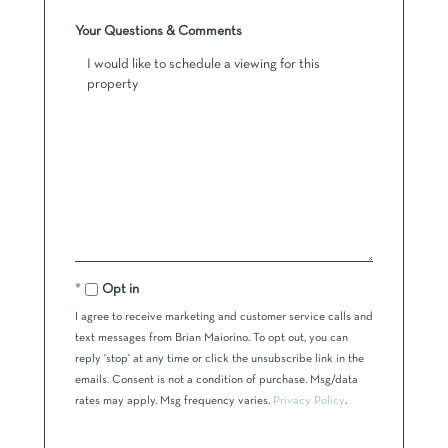
Your Questions & Comments
Opt in
I agree to receive marketing and customer service calls and
text messages from Brian Maiorino. To opt out, you can
reply 'stop' at any time or click the unsubscribe link in the
emails. Consent is not a condition of purchase. Msg/data
rates may apply. Msg frequency varies.
Privacy Policy
.