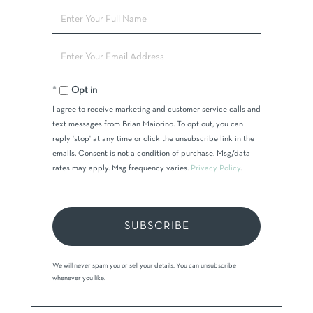
Enter
Full
Name
Enter
Your
Email
Opt in
I agree to receive marketing and customer service calls and
text messages from Brian Maiorino. To opt out, you can
reply 'stop' at any time or click the unsubscribe link in the
emails. Consent is not a condition of purchase. Msg/data
rates may apply. Msg frequency varies.
Privacy Policy
.
SUBSCRIBE
We will never spam you or sell your details. You can unsubscribe
whenever you like.