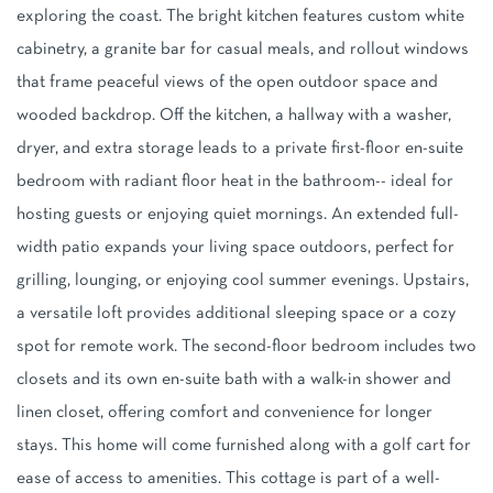
exploring the coast. The bright kitchen features custom white
cabinetry, a granite bar for casual meals, and rollout windows
that frame peaceful views of the open outdoor space and
wooded backdrop. Off the kitchen, a hallway with a washer,
dryer, and extra storage leads to a private first-floor en-suite
bedroom with radiant floor heat in the bathroom-- ideal for
hosting guests or enjoying quiet mornings. An extended full-
width patio expands your living space outdoors, perfect for
grilling, lounging, or enjoying cool summer evenings. Upstairs,
a versatile loft provides additional sleeping space or a cozy
spot for remote work. The second-floor bedroom includes two
closets and its own en-suite bath with a walk-in shower and
linen closet, offering comfort and convenience for longer
stays. This home will come furnished along with a golf cart for
ease of access to amenities. This cottage is part of a well-