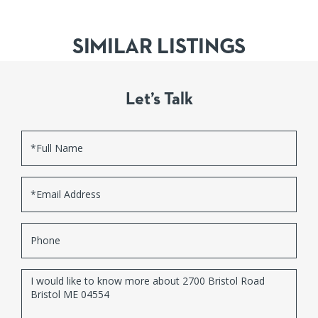
SIMILAR LISTINGS
Let’s Talk
Full
Name
Email
Phone
Questions
or
Comments?