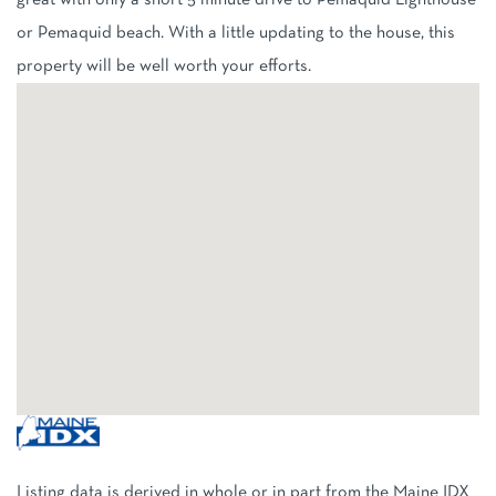
great with only a short 5 minute drive to Pemaquid Lighthouse
or Pemaquid beach. With a little updating to the house, this
property will be well worth your efforts.
Listing data is derived in whole or in part from the Maine IDX