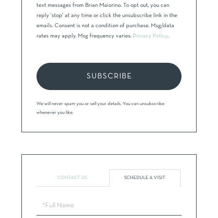
text messages from Brian Maiorino. To opt out, you can
reply 'stop' at any time or click the unsubscribe link in the
emails. Consent is not a condition of purchase. Msg/data
rates may apply. Msg frequency varies.
Privacy Policy
.
SUBSCRIBE
We will never spam you or sell your details. You can unsubscribe
whenever you like.
CONTACT US
SCHEDULE A VISIT
Schedule