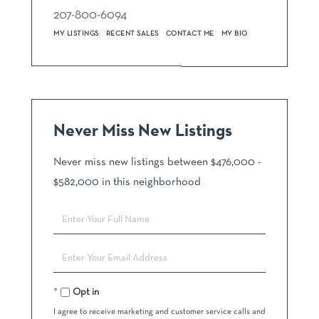
207-800-6094
MY LISTINGS
RECENT SALES
CONTACT ME
MY BIO
Never Miss New Listings
Never miss new listings between $476,000 -
$582,000 in this neighborhood
Enter
Full
Name
Enter
Your
Email
Opt in
I agree to receive marketing and customer service calls and