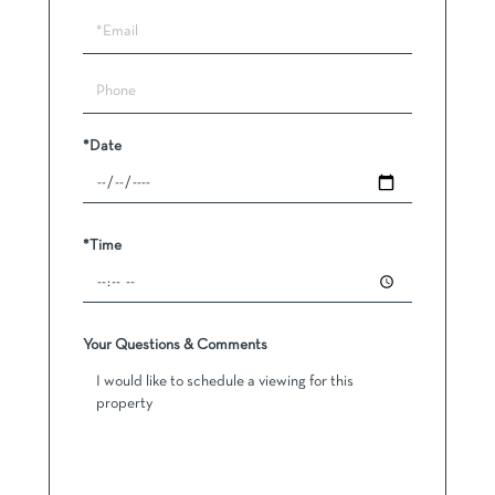
a
Visit
*Date
*Time
Your Questions & Comments