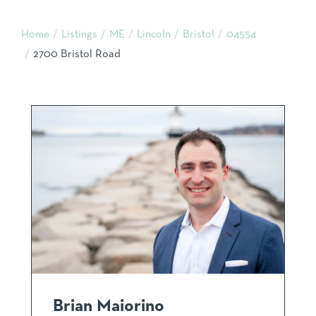
Home
Listings
ME
Lincoln
Bristol
04554
2700 Bristol Road
Brian Maiorino