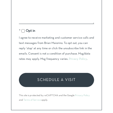
Opt in
I agree to receive marketing and customer service calls and
text messages from Brian Maiorino. To opt out, you can
reply 'stop' at any time or click the unsubscribe link in the
emails. Consent is not a condition of purchase. Msg/data
rates may apply. Msg frequency varies.
Privacy Policy
.
This site is protected by reCAPTCHA and the Google
Privacy Policy
and
Terms of Service
apply.