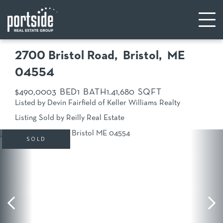
2700 Bristol Road
Bristol,
ME
04554
$490,000
3
1
1.4
1,680
Listed by Devin Fairfield of Keller Williams Realty
Listing Sold by Reilly Real Estate
SOLD