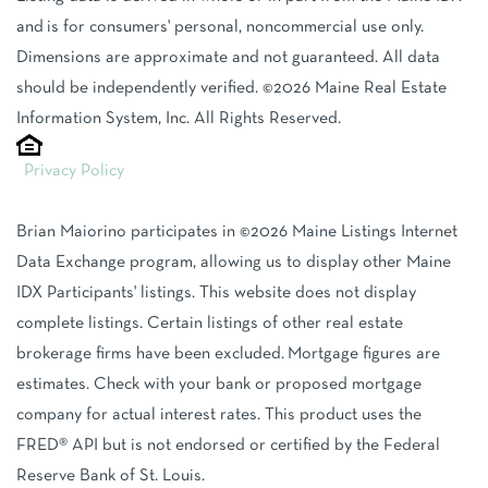
and is for consumers' personal, noncommercial use only.
Dimensions are approximate and not guaranteed. All data
should be independently verified. ©2026 Maine Real Estate
Information System, Inc. All Rights Reserved.
Privacy Policy
Brian Maiorino participates in ©2026 Maine Listings Internet
Data Exchange program, allowing us to display other Maine
IDX Participants' listings. This website does not display
complete listings. Certain listings of other real estate
brokerage firms have been excluded. Mortgage figures are
estimates. Check with your bank or proposed mortgage
company for actual interest rates. This product uses the
FRED® API but is not endorsed or certified by the Federal
Reserve Bank of St. Louis.