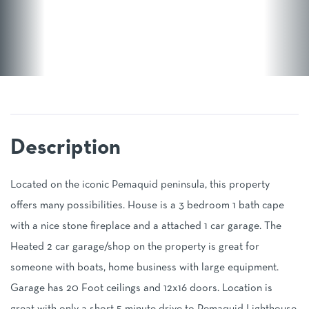
Located on the iconic Pemaquid peninsula, this property
offers many possibilities. House is a 3 bedroom 1 bath cape
with a nice stone fireplace and a attached 1 car garage. The
Heated 2 car garage/shop on the property is great for
someone with boats, home business with large equipment.
Garage has 20 Foot ceilings and 12x16 doors. Location is