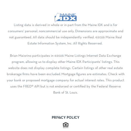
Listing data is derived in whole or in part from the Maine IDX and is for
consumers' personal, noncommercial use only. Dimensions are approximate and
not guaranteed. All data should be independently verified. ©2026 Maine Real
Estate Information System, Inc. All Rights Reserved.
Brian Maiorino participates in ©2026 Maine Listings Internet Data Exchange
program, allowing us to display other Maine IDX Participants' listings. This
website does not display complete listings. Certain listings of other real estate
brokerage firms have been excluded. Mortgage figures are estimates. Check with
your bank or proposed mortgage company for actual interest rates. This product
uses the FRED® API but is not endorsed or certified by the Federal Reserve
Bank of St. Louis.
PRIVACY POLICY