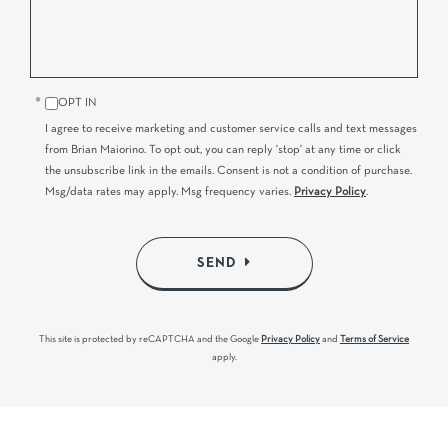
OPT IN
I agree to receive marketing and customer service calls and text messages
from Brian Maiorino. To opt out, you can reply 'stop' at any time or click
the unsubscribe link in the emails. Consent is not a condition of purchase.
Msg/data rates may apply. Msg frequency varies.
Privacy Policy
.
SEND
This site is protected by reCAPTCHA and the Google
Privacy Policy
and
Terms of Service
apply.