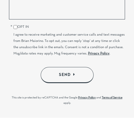
OPT IN
I agree to receive marketing and customer service calls and text messages
from Brian Maiorino. To opt out, you can reply 'stop' at any time or click
the unsubscribe link in the emails. Consent is not a condition of purchase.
Msg/data rates may apply. Msg frequency varies.
Privacy Policy
.
SEND
This site is protected by reCAPTCHA and the Google
Privacy Policy
and
Terms of Service
apply.