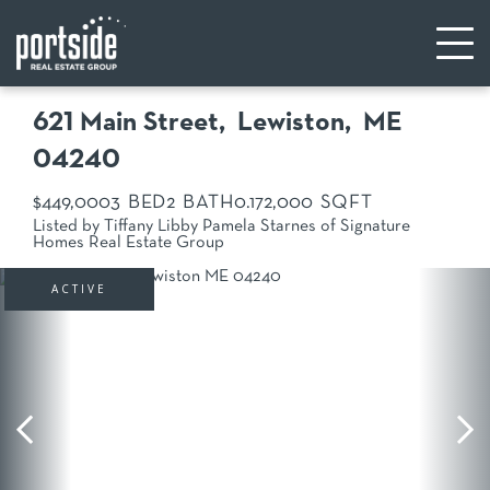
621 Main Street
Lewiston,
ME
04240
$449,000
3
2
0.17
2,000
Listed by Tiffany Libby Pamela Starnes of Signature
Homes Real Estate Group
ACTIVE