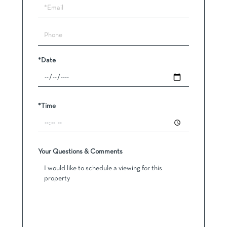
Visit
*Date
*Time
Your Questions & Comments