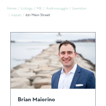
Home
Listings
ME
Androscoggin
Lewiston
04240
621 Main Street
Brian Maiorino