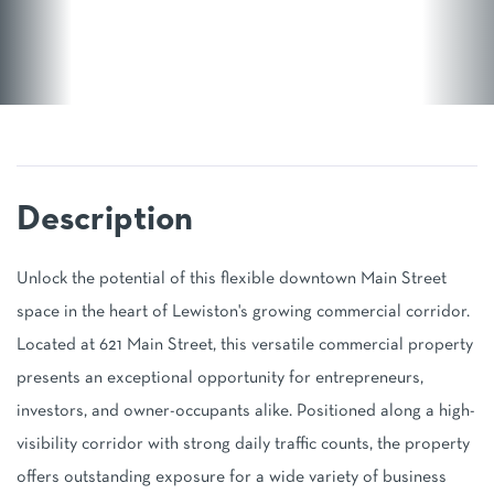
Unlock the potential of this flexible downtown Main Street
space in the heart of Lewiston's growing commercial corridor.
Located at 621 Main Street, this versatile commercial property
presents an exceptional opportunity for entrepreneurs,
investors, and owner-occupants alike. Positioned along a high-
visibility corridor with strong daily traffic counts, the property
offers outstanding exposure for a wide variety of business