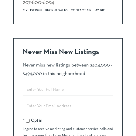
207-800-6094
MY LISTINGS
RECENT SALES
CONTACT ME
MY BIO
Never Miss New Listings
Never miss new listings between $404,000 -
$494,000 in this neighborhood
Enter
Full
Name
Enter
Your
Email
Opt in
I agree to receive marketing and customer service calls and
text messages from Brian Maiorino. To opt out, you can