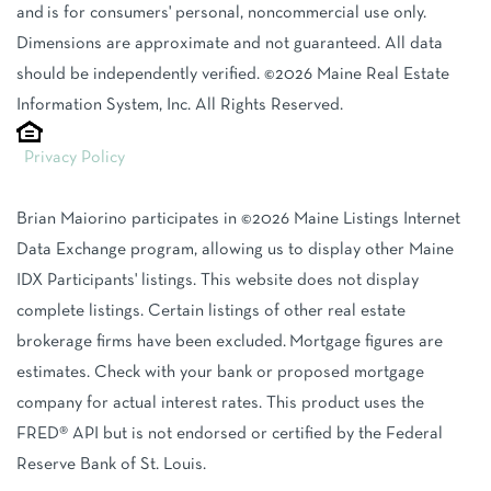
and is for consumers' personal, noncommercial use only.
Dimensions are approximate and not guaranteed. All data
should be independently verified. ©2026 Maine Real Estate
Information System, Inc. All Rights Reserved.
Privacy Policy
Brian Maiorino participates in ©2026 Maine Listings Internet
Data Exchange program, allowing us to display other Maine
IDX Participants' listings. This website does not display
complete listings. Certain listings of other real estate
brokerage firms have been excluded. Mortgage figures are
estimates. Check with your bank or proposed mortgage
company for actual interest rates. This product uses the
FRED® API but is not endorsed or certified by the Federal
Reserve Bank of St. Louis.