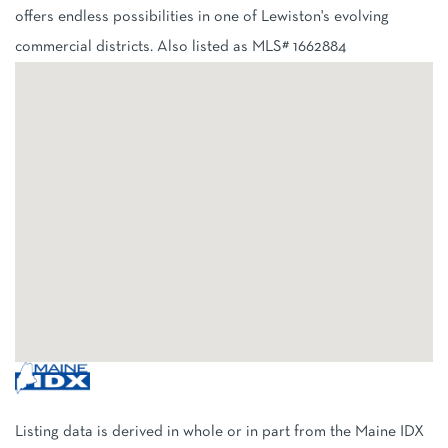
offers endless possibilities in one of Lewiston's evolving
commercial districts. Also listed as MLS# 1662884
Listing data is derived in whole or in part from the Maine IDX