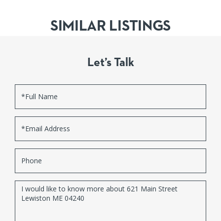
SIMILAR LISTINGS
Let’s Talk
Full
Name
Email
Phone
Questions
or
Comments?