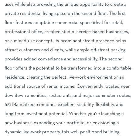
uses while also providing the unique opportunity to create a
private residential living space on the second floor. The first
floor features adaptable commercial space ideal for retail,
professional office, creative studio, service-based businesses,
or a mixed-use concept. Its prominent street presence helps
attract customers and clients, while ample off-street parking
provides added convenience and accessibility. The second
floor offers the potential to be transformed into a comfortable
residence, creating the perfect live-work environment or an
additional source of rental income. Conveniently located near
downtown amenities, restaurants, and major commuter routes,
621 Main Street combines excellent visibility, flexibility, and
long-term investment potential. Whether you're launching a
new business, expanding your portfolio, or envisioning a
dynamic live-work property, this well-positioned building