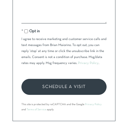
Opt in
I agree to receive marketing and customer service calls and
text messages from Brian Maiorino. To opt out, you can
reply 'stop' at any time or click the unsubscribe link in the
emails. Consent is not a condition of purchase. Msg/data
rates may apply. Msg frequency varies.
Privacy Policy
.
This site is protected by reCAPTCHA and the Google
Privacy Policy
and
Terms of Service
apply.