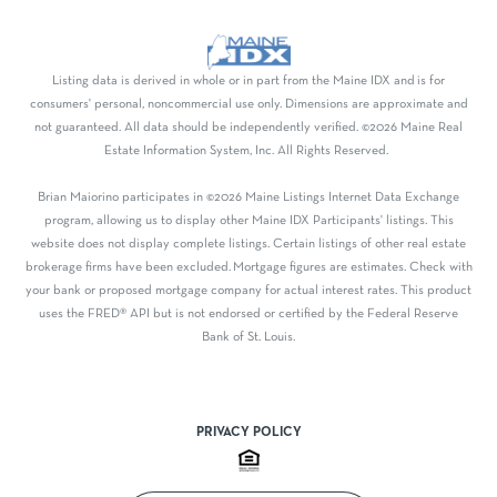
Listing data is derived in whole or in part from the Maine IDX and is for
consumers' personal, noncommercial use only. Dimensions are approximate and
not guaranteed. All data should be independently verified. ©2026 Maine Real
Estate Information System, Inc. All Rights Reserved.
Brian Maiorino participates in ©2026 Maine Listings Internet Data Exchange
program, allowing us to display other Maine IDX Participants' listings. This
website does not display complete listings. Certain listings of other real estate
brokerage firms have been excluded. Mortgage figures are estimates. Check with
your bank or proposed mortgage company for actual interest rates. This product
uses the FRED® API but is not endorsed or certified by the Federal Reserve
Bank of St. Louis.
PRIVACY POLICY