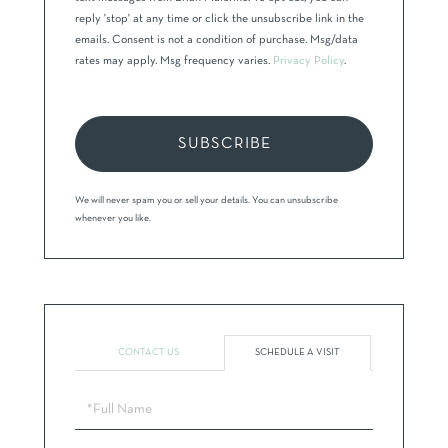
reply 'stop' at any time or click the unsubscribe link in the
emails. Consent is not a condition of purchase. Msg/data
rates may apply. Msg frequency varies.
Privacy Policy
.
SUBSCRIBE
We will never spam you or sell your details. You can unsubscribe
whenever you like.
CONTACT US
SCHEDULE A VISIT
Schedule
a