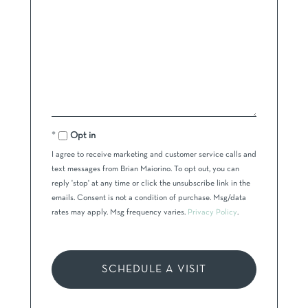
Opt in
I agree to receive marketing and customer service calls and
text messages from Brian Maiorino. To opt out, you can
reply 'stop' at any time or click the unsubscribe link in the
emails. Consent is not a condition of purchase. Msg/data
rates may apply. Msg frequency varies.
Privacy Policy
.