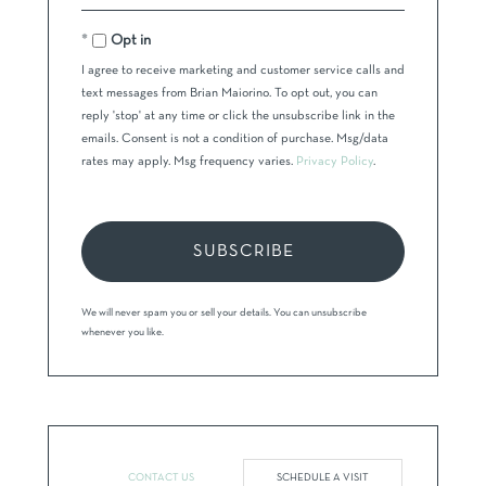
Your
Email
Opt in
I agree to receive marketing and customer service calls and
text messages from Brian Maiorino. To opt out, you can
reply 'stop' at any time or click the unsubscribe link in the
emails. Consent is not a condition of purchase. Msg/data
rates may apply. Msg frequency varies.
Privacy Policy
.
SUBSCRIBE
We will never spam you or sell your details. You can unsubscribe
whenever you like.
CONTACT US
SCHEDULE A VISIT