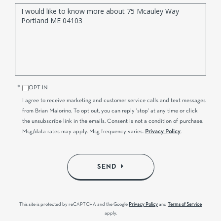
Questions
or
Comments?
OPT IN
I agree to receive marketing and customer service calls and text messages
from Brian Maiorino. To opt out, you can reply 'stop' at any time or click
the unsubscribe link in the emails. Consent is not a condition of purchase.
Msg/data rates may apply. Msg frequency varies.
Privacy Policy
.
SEND
This site is protected by reCAPTCHA and the Google
Privacy Policy
and
Terms of Service
apply.