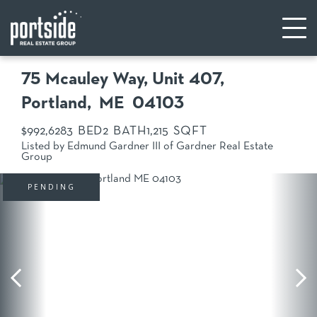
75 Mcauley Way, Unit 407
Portland,
ME
04103
$992,628
3
2
1,215
Listed by Edmund Gardner III of Gardner Real Estate
Group
PENDING