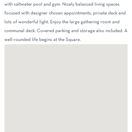
with saltwater pool and gym. Nicely balanced living spaces
focused with designer chosen appointments, private deck and
lots of wonderful light. Enjoy the large gathering room and
communal deck. Covered parking and storage also included. A
well-rounded life begins at the Square.