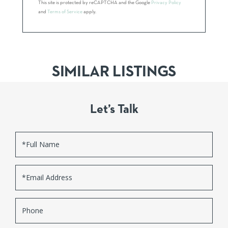
This site is protected by reCAPTCHA and the Google
Privacy Policy
and
Terms of Service
apply.
SIMILAR LISTINGS
Let’s Talk
Full
Name
Email
Phone