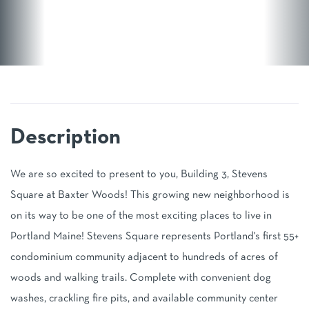
We are so excited to present to you, Building 3, Stevens
Square at Baxter Woods! This growing new neighborhood is
on its way to be one of the most exciting places to live in
Portland Maine! Stevens Square represents Portland's first 55+
condominium community adjacent to hundreds of acres of
woods and walking trails. Complete with convenient dog
washes, crackling fire pits, and available community center