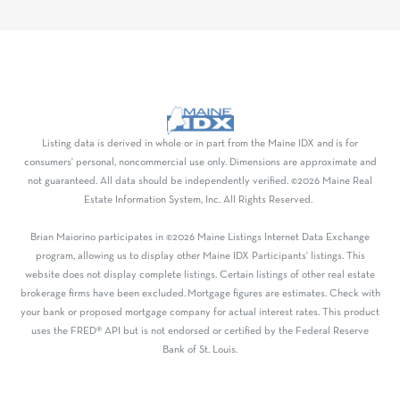
Listing data is derived in whole or in part from the Maine IDX and is for
consumers' personal, noncommercial use only. Dimensions are approximate and
not guaranteed. All data should be independently verified. ©2026 Maine Real
Estate Information System, Inc. All Rights Reserved.
Brian Maiorino participates in ©2026 Maine Listings Internet Data Exchange
program, allowing us to display other Maine IDX Participants' listings. This
website does not display complete listings. Certain listings of other real estate
brokerage firms have been excluded. Mortgage figures are estimates. Check with
your bank or proposed mortgage company for actual interest rates. This product
uses the FRED® API but is not endorsed or certified by the Federal Reserve
Bank of St. Louis.