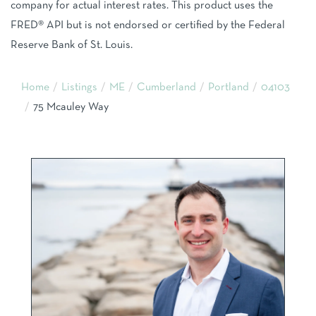
company for actual interest rates. This product uses the
FRED® API but is not endorsed or certified by the Federal
Reserve Bank of St. Louis.
Home
Listings
ME
Cumberland
Portland
04103
75 Mcauley Way