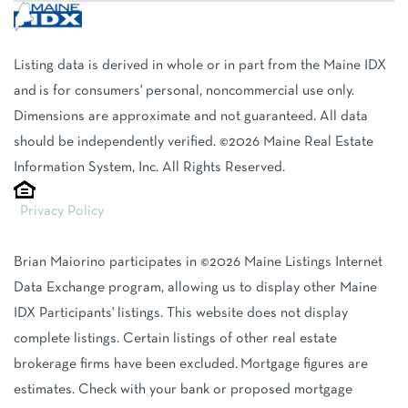
Listing data is derived in whole or in part from the Maine IDX
and is for consumers' personal, noncommercial use only.
Dimensions are approximate and not guaranteed. All data
should be independently verified. ©2026 Maine Real Estate
Information System, Inc. All Rights Reserved.
Privacy Policy
Brian Maiorino participates in ©2026 Maine Listings Internet
Data Exchange program, allowing us to display other Maine
IDX Participants' listings. This website does not display
complete listings. Certain listings of other real estate
brokerage firms have been excluded. Mortgage figures are
estimates. Check with your bank or proposed mortgage