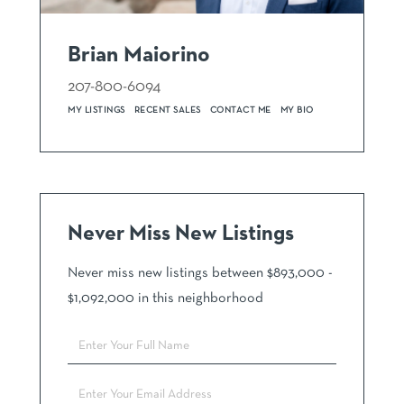
Brian Maiorino
207-800-6094
MY LISTINGS
RECENT SALES
CONTACT ME
MY BIO
Never Miss New Listings
Never miss new listings between $893,000 -
$1,092,000 in this neighborhood
Enter
Full
Name
Enter