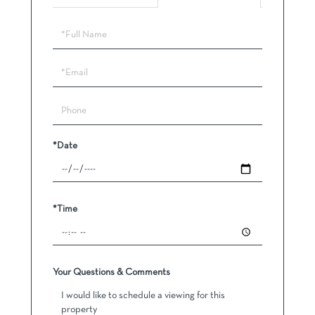
Schedule
a
Visit
*Date
*Time
Your Questions & Comments