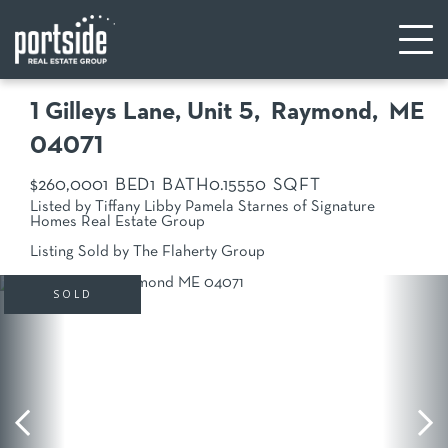
1 Gilleys Lane, Unit 5
Raymond,
ME
04071
$260,000
1
1
0.15
550
Listed by Tiffany Libby Pamela Starnes of Signature
Homes Real Estate Group
Listing Sold by The Flaherty Group
SOLD