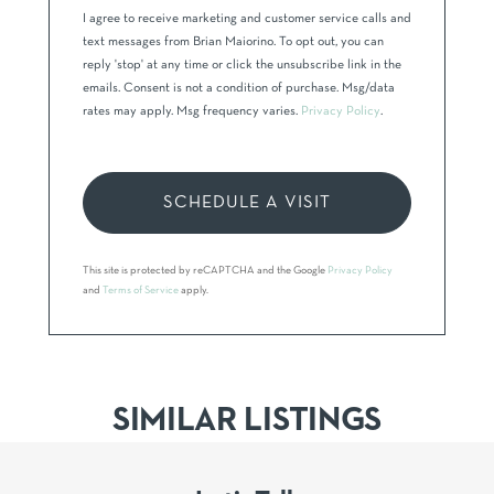
I agree to receive marketing and customer service calls and
text messages from Brian Maiorino. To opt out, you can
reply 'stop' at any time or click the unsubscribe link in the
emails. Consent is not a condition of purchase. Msg/data
rates may apply. Msg frequency varies.
Privacy Policy
.
This site is protected by reCAPTCHA and the Google
Privacy Policy
and
Terms of Service
apply.
SIMILAR LISTINGS