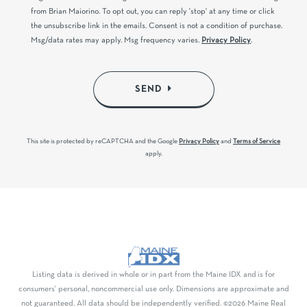
from Brian Maiorino. To opt out, you can reply 'stop' at any time or click
the unsubscribe link in the emails. Consent is not a condition of purchase.
Msg/data rates may apply. Msg frequency varies.
Privacy Policy
.
SEND
This site is protected by reCAPTCHA and the Google
Privacy Policy
and
Terms of Service
apply.
Listing data is derived in whole or in part from the Maine IDX and is for
consumers' personal, noncommercial use only. Dimensions are approximate and
not guaranteed. All data should be independently verified. ©2026 Maine Real