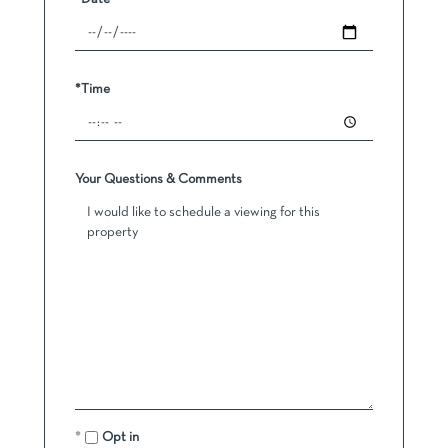
*Time
Your Questions & Comments
Opt in