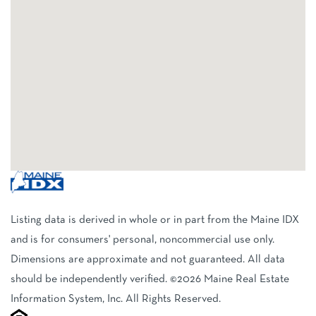
Listing data is derived in whole or in part from the Maine IDX
and is for consumers' personal, noncommercial use only.
Dimensions are approximate and not guaranteed. All data
should be independently verified. ©2026 Maine Real Estate
Information System, Inc. All Rights Reserved.