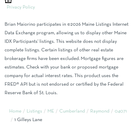
Privacy Policy
Brian Maiorino participates in ©2026 Maine Listings Internet
Data Exchange program, allowing us to display other Maine
IDX Participants' listings. This website does not display
complete listings. Certain listings of other real estate
brokerage firms have been excluded. Mortgage figures are
estimates. Check with your bank or proposed mortgage
company for actual interest rates. This product uses the
FRED® API but is not endorsed or certified by the Federal
Reserve Bank of St. Louis.
Home
Listings
ME
Cumberland
Raymond
04071
1 Gilleys Lane