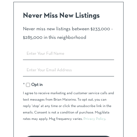
Never Miss New Listings
Never miss new listings between $233,000 -
$285,000 in this neighborhood
Enter
Full
Name
Enter
Your
Email
Opt in
I agree to receive marketing and customer service calls and
text messages from Brian Maiorino. To opt out, you can
reply 'stop' at any time or click the unsubscribe link in the
emails. Consent is not a condition of purchase. Msg/data
rates may apply. Msg frequency varies.
Privacy Policy
.