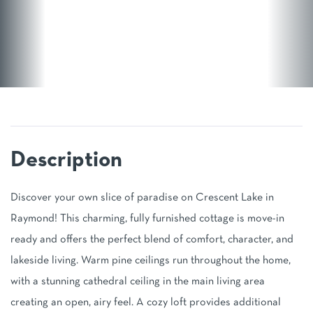
Discover your own slice of paradise on Crescent Lake in
Raymond! This charming, fully furnished cottage is move-in
ready and offers the perfect blend of comfort, character, and
lakeside living. Warm pine ceilings run throughout the home,
with a stunning cathedral ceiling in the main living area
creating an open, airy feel. A cozy loft provides additional