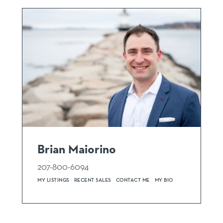
Brian Maiorino
207-800-6094
MY LISTINGS
RECENT SALES
CONTACT ME
MY BIO