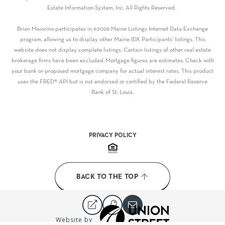
Estate Information System, Inc. All Rights Reserved.
Brian Maiorino participates in ©2026 Maine Listings Internet Data Exchange
program, allowing us to display other Maine IDX Participants' listings. This
website does not display complete listings. Certain listings of other real estate
brokerage firms have been excluded. Mortgage figures are estimates. Check with
your bank or proposed mortgage company for actual interest rates. This product
uses the FRED® API but is not endorsed or certified by the Federal Reserve
Bank of St. Louis.
PRIVACY POLICY
BACK TO THE TOP