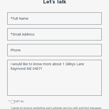
Let’s Talk
Full
Name
Email
Phone
Questions
or
Comments?
OPT IN
I agree to receive marketing and customer service calls and text messages