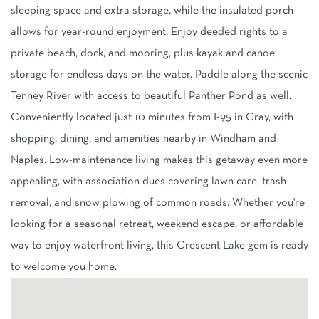
sleeping space and extra storage, while the insulated porch
allows for year-round enjoyment. Enjoy deeded rights to a
private beach, dock, and mooring, plus kayak and canoe
storage for endless days on the water. Paddle along the scenic
Tenney River with access to beautiful Panther Pond as well.
Conveniently located just 10 minutes from I-95 in Gray, with
shopping, dining, and amenities nearby in Windham and
Naples. Low-maintenance living makes this getaway even more
appealing, with association dues covering lawn care, trash
removal, and snow plowing of common roads. Whether you're
looking for a seasonal retreat, weekend escape, or affordable
way to enjoy waterfront living, this Crescent Lake gem is ready
to welcome you home.