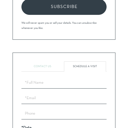
SUBSCRIBE
We will never spam you or sell your details. You can unsubscribe
whenever you like.
CONTACT US
SCHEDULE A VISIT
Schedule
a
Visit
*Date