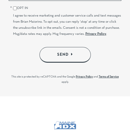
OPT IN
I agree to receive marketing and customer service calls and text messages
from Brian Maiorino. To opt out, you can reply 'stop' at any time or click
the unsubscribe link in the emails. Consent is not a condition of purchase.
Msg/data rates may apply. Msg frequency varies.
Privacy Policy
.
SEND
This site is protected by reCAPTCHA and the Google
Privacy Policy
and
Terms of Service
apply.