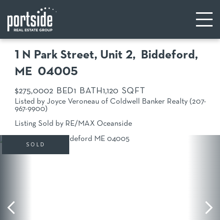
1 N Park Street, Unit 2
Biddeford,
ME
04005
$275,000
2
1
1,120
Listed by Joyce Veroneau of Coldwell Banker Realty (207-
967-9900)
Listing Sold by RE/MAX Oceanside
SOLD