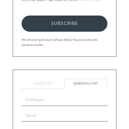
SUBSCRIBE
We will never spam you or sell your details. You can unsubscribe
whenever you like.
CONTACT US
SCHEDULE A VISIT
Schedule
a
Visit