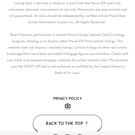
Listing data is derived in whole or in part from the Maine IDX and is for
consumers' personal, noncommercial use only. Dimensions are approximate and
not guaranteed. All data should be independently verified. ©2026 Maine Real
Estate Information System, Inc. All Rights Reserved.
Brian Maiorino participates in ©2026 Maine Listings Internet Data Exchange
program, allowing us to display other Maine IDX Participants' listings. This
website does not display complete listings. Certain listings of other real estate
brokerage firms have been excluded. Mortgage figures are estimates. Check with
your bank or proposed mortgage company for actual interest rates. This product
uses the FRED® API but is not endorsed or certified by the Federal Reserve
Bank of St. Louis.
PRIVACY POLICY
BACK TO THE TOP