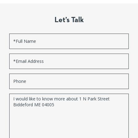
Let’s Talk
Full
Name
Email
Phone
Questions
or
Comments?