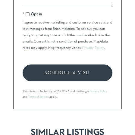
Opt in
I agree to receive marketing and customer service calls and
text messages from Brian Maiorino. To opt out, you can
reply 'stop' at any time or click the unsubscribe link in the
emails. Consent is not a condition of purchase. Msg/data
rates may apply. Msg frequency varies.
Privacy Policy
.
This site is protected by reCAPTCHA and the Google
Privacy Policy
and
Terms of Service
apply.
SIMILAR LISTINGS