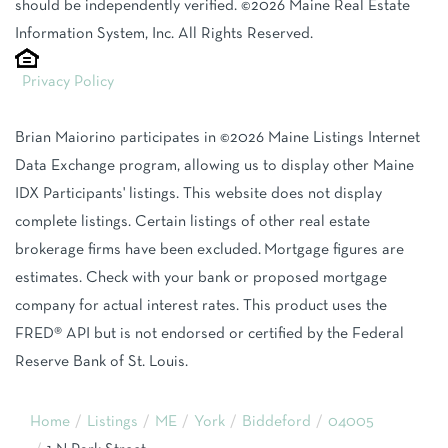
should be independently verified. ©2026 Maine Real Estate
Information System, Inc. All Rights Reserved.
Privacy Policy
Brian Maiorino participates in ©2026 Maine Listings Internet
Data Exchange program, allowing us to display other Maine
IDX Participants' listings. This website does not display
complete listings. Certain listings of other real estate
brokerage firms have been excluded. Mortgage figures are
estimates. Check with your bank or proposed mortgage
company for actual interest rates. This product uses the
FRED® API but is not endorsed or certified by the Federal
Reserve Bank of St. Louis.
Home
Listings
ME
York
Biddeford
04005