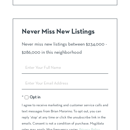
Never Miss New Listings
Never miss new listings between $234,000 -
$286,000 in this neighborhood
Enter
Full
Name
Enter
Your
Email
Opt in
I agree to receive marketing and customer service calls and
text messages from Brian Maiorino. To opt out, you can
reply 'stop' at any time or click the unsubscribe link in the
emails. Consent is not a condition of purchase. Msg/data
rates may apply. Msg frequency varies.
Privacy Policy
.