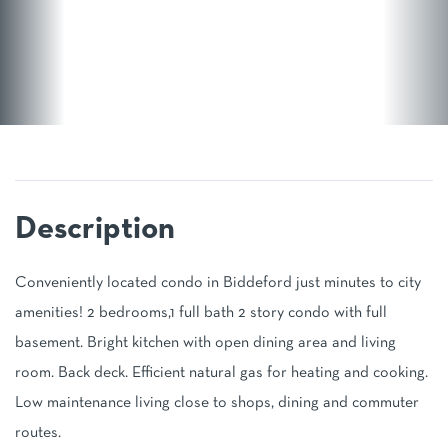
Conveniently located condo in Biddeford just minutes to city
amenities! 2 bedrooms,1 full bath 2 story condo with full
basement. Bright kitchen with open dining area and living
room. Back deck. Efficient natural gas for heating and cooking.
Low maintenance living close to shops, dining and commuter
routes.