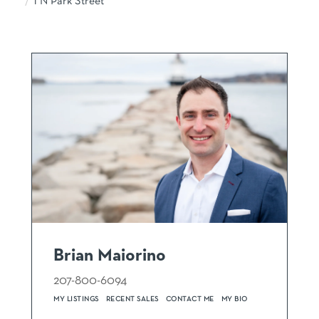
1 N Park Street
Brian Maiorino
207-800-6094
MY LISTINGS
RECENT SALES
CONTACT ME
MY BIO