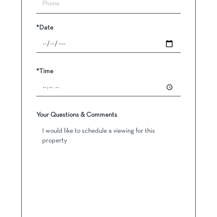
*Date
*Time
Your Questions & Comments