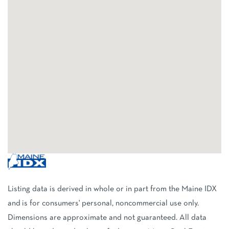
Listing data is derived in whole or in part from the Maine IDX
and is for consumers' personal, noncommercial use only.
Dimensions are approximate and not guaranteed. All data