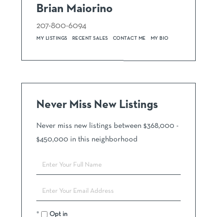
Brian Maiorino
207-800-6094
MY LISTINGS
RECENT SALES
CONTACT ME
MY BIO
Never Miss New Listings
Never miss new listings between $368,000 -
$450,000 in this neighborhood
Enter
Full
Name
Enter
Your
Email
Opt in