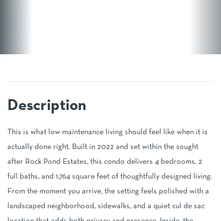
This is what low maintenance living should feel like when it is
actually done right. Built in 2022 and set within the sought
after Rock Pond Estates, this condo delivers 4 bedrooms, 2
full baths, and 1,764 square feet of thoughtfully designed living.
From the moment you arrive, the setting feels polished with a
landscaped neighborhood, sidewalks, and a quiet cul de sac