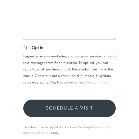
Opt in
I agree to receive marketing and customer service calls and
text messages from Brian Maiorino. To opt out, you can
reply 'stop' at any time or click the unsubscribe link in the
emails. Consent is not a condition of purchase. Msg/data
rates may apply. Msg frequency varies.
Privacy Policy
.
This site is protected by reCAPTCHA and the Google
Privacy Policy
and
Terms of Service
apply.