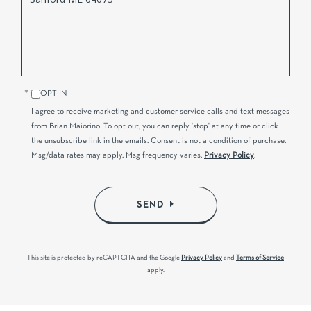
Comments?
OPT IN
I agree to receive marketing and customer service calls and text messages
from Brian Maiorino. To opt out, you can reply 'stop' at any time or click
the unsubscribe link in the emails. Consent is not a condition of purchase.
Msg/data rates may apply. Msg frequency varies.
Privacy Policy
.
SEND
This site is protected by reCAPTCHA and the Google
Privacy Policy
and
Terms of Service
apply.