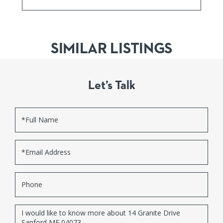
SIMILAR LISTINGS
Let’s Talk
Full
Name
Email
Phone
Questions
or