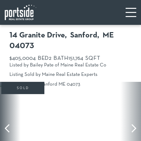
14 Granite Drive
Sanford,
ME
04073
$405,000
4
2
15
1,764
Listed by Bailey Pate of Maine Real Estate Co
Listing Sold by Maine Real Estate Experts
SOLD