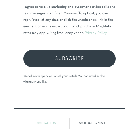
I agree to receive marketing and customer service calls and
text messages from Brian Maiorino. To opt out, you can
reply 'stop' at any time or click the unsubscribe link in the
emails. Consent is not a condition of purchase. Msg/data
rates may apply. Msg frequency varies.
Privacy Policy
.
SUBSCRIBE
We will never spam you or sell your details. You can unsubscribe
whenever you like.
CONTACT US
SCHEDULE A VISIT