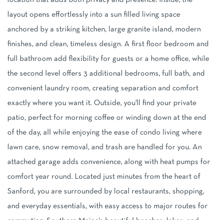
location that adds both privacy and presence. Inside, the
layout opens effortlessly into a sun filled living space
anchored by a striking kitchen, large granite island, modern
finishes, and clean, timeless design. A first floor bedroom and
full bathroom add flexibility for guests or a home office, while
the second level offers 3 additional bedrooms, full bath, and
convenient laundry room, creating separation and comfort
exactly where you want it. Outside, you'll find your private
patio, perfect for morning coffee or winding down at the end
of the day, all while enjoying the ease of condo living where
lawn care, snow removal, and trash are handled for you. An
attached garage adds convenience, along with heat pumps for
comfort year round. Located just minutes from the heart of
Sanford, you are surrounded by local restaurants, shopping,
and everyday essentials, with easy access to major routes for