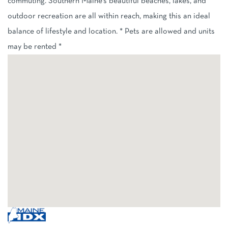
commuting. Southern Maine's beautiful beaches, lakes, and
outdoor recreation are all within reach, making this an ideal
balance of lifestyle and location. * Pets are allowed and units
may be rented *