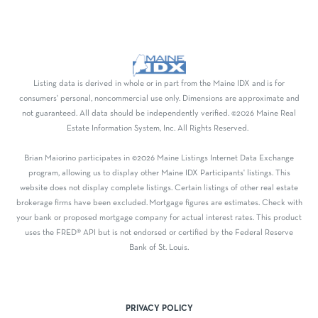
Listing data is derived in whole or in part from the Maine IDX and is for
consumers' personal, noncommercial use only. Dimensions are approximate and
not guaranteed. All data should be independently verified. ©2026 Maine Real
Estate Information System, Inc. All Rights Reserved.
Brian Maiorino participates in ©2026 Maine Listings Internet Data Exchange
program, allowing us to display other Maine IDX Participants' listings. This
website does not display complete listings. Certain listings of other real estate
brokerage firms have been excluded. Mortgage figures are estimates. Check with
your bank or proposed mortgage company for actual interest rates. This product
uses the FRED® API but is not endorsed or certified by the Federal Reserve
Bank of St. Louis.
PRIVACY POLICY