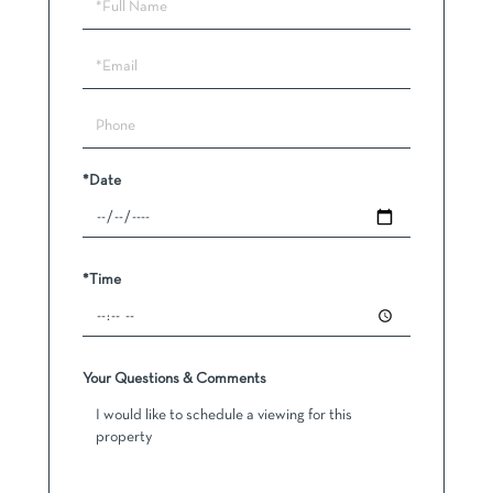
Schedule
a
Visit
*Date
*Time
Your Questions & Comments