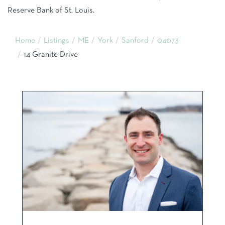
Reserve Bank of St. Louis.
Home
Listings
ME
York
Sanford
04073
14 Granite Drive