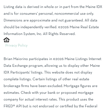
Listing data is derived in whole or in part from the Maine IDX
and is for consumers' personal, noncommercial use only.
Dimensions are approximate and not guaranteed. All data
should be independently verified. ©2026 Maine Real Estate
Information System, Inc. All Rights Reserved.
Privacy Policy
Brian Maiorino participates in ©2026 Maine Listings Internet
Data Exchange program, allowing us to display other Maine
IDX Participants' listings. This website does not display
complete listings. Certain listings of other real estate
brokerage firms have been excluded. Mortgage figures are
estimates. Check with your bank or proposed mortgage
company for actual interest rates. This product uses the
FRED® API but is not endorsed or certified by the Federal