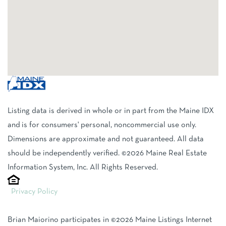
Listing data is derived in whole or in part from the Maine IDX
and is for consumers' personal, noncommercial use only.
Dimensions are approximate and not guaranteed. All data
should be independently verified. ©2026 Maine Real Estate
Information System, Inc. All Rights Reserved.
Privacy Policy
Brian Maiorino participates in ©2026 Maine Listings Internet