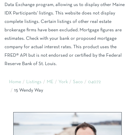
Data Exchange program, allowing us to display other Maine
IDX Participants' listings. This website does not display
complete listings. Certain listings of other real estate
brokerage firms have been excluded. Mortgage figures are
estimates. Check with your bank or proposed mortgage
company for actual interest rates. This product uses the
FRED® API but is not endorsed or certified by the Federal
Reserve Bank of St. Louis.
Home
Listings
ME
York
Saco
04072
15 Wendy Way