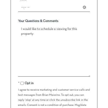
Your Questions & Comments
Opt in
I agree to receive marketing and customer service calls and
text messages from Brian Maiorino. To opt out, you can
reply 'stop' at any time or click the unsubscribe link in the
emails. Consent is not a condition of purchase. Msg/data