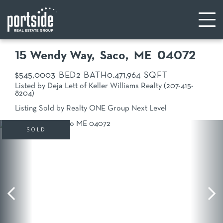
15 Wendy Way
Saco,
ME
04072
$545,000
3
2
0.47
1,964
Listed by Deja Lett of Keller Williams Realty (207-415-
8204)
Listing Sold by Realty ONE Group Next Level
SOLD