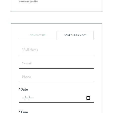
whenever you like.
CONTACT US
SCHEDULE A VISIT
Schedule
a
Visit
*Date
*Time