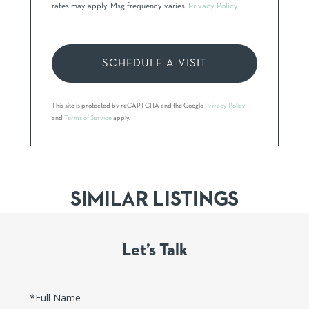
rates may apply. Msg frequency varies.
Privacy Policy
.
This site is protected by reCAPTCHA and the Google
Privacy Policy
and
Terms of Service
apply.
SIMILAR LISTINGS
Let’s Talk
Full
Name