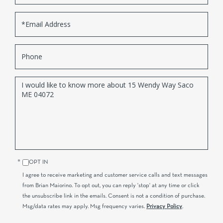
Email
Phone
Questions
or
Comments?
OPT IN
I agree to receive marketing and customer service calls and text messages
from Brian Maiorino. To opt out, you can reply 'stop' at any time or click
the unsubscribe link in the emails. Consent is not a condition of purchase.
Msg/data rates may apply. Msg frequency varies.
Privacy Policy
.