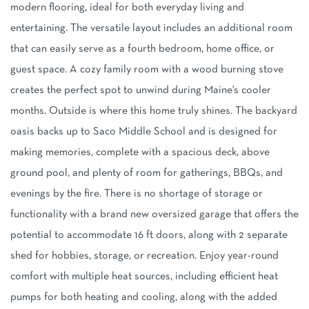
modern flooring, ideal for both everyday living and
entertaining. The versatile layout includes an additional room
that can easily serve as a fourth bedroom, home office, or
guest space. A cozy family room with a wood burning stove
creates the perfect spot to unwind during Maine's cooler
months. Outside is where this home truly shines. The backyard
oasis backs up to Saco Middle School and is designed for
making memories, complete with a spacious deck, above
ground pool, and plenty of room for gatherings, BBQs, and
evenings by the fire. There is no shortage of storage or
functionality with a brand new oversized garage that offers the
potential to accommodate 16 ft doors, along with 2 separate
shed for hobbies, storage, or recreation. Enjoy year-round
comfort with multiple heat sources, including efficient heat
pumps for both heating and cooling, along with the added