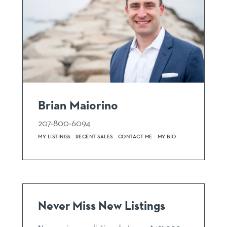
Brian Maiorino
207-800-6094
MY LISTINGS
RECENT SALES
CONTACT ME
MY BIO
Never Miss New Listings