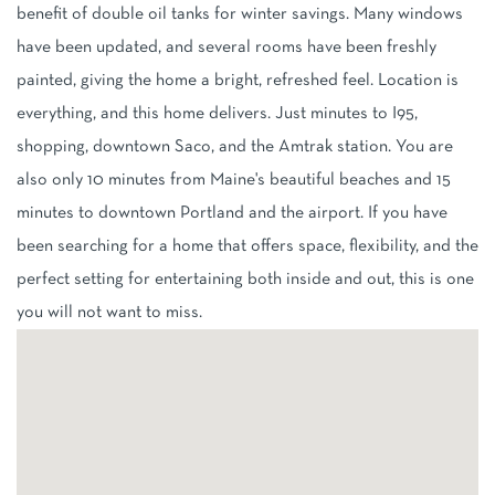
benefit of double oil tanks for winter savings. Many windows
have been updated, and several rooms have been freshly
painted, giving the home a bright, refreshed feel. Location is
everything, and this home delivers. Just minutes to I95,
shopping, downtown Saco, and the Amtrak station. You are
also only 10 minutes from Maine's beautiful beaches and 15
minutes to downtown Portland and the airport. If you have
been searching for a home that offers space, flexibility, and the
perfect setting for entertaining both inside and out, this is one
you will not want to miss.