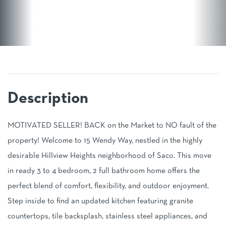
MOTIVATED SELLER! BACK on the Market to NO fault of the
property! Welcome to 15 Wendy Way, nestled in the highly
desirable Hillview Heights neighborhood of Saco. This move
in ready 3 to 4 bedroom, 2 full bathroom home offers the
perfect blend of comfort, flexibility, and outdoor enjoyment.
Step inside to find an updated kitchen featuring granite
countertops, tile backsplash, stainless steel appliances, and