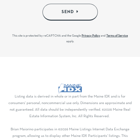
SEND
This site is protected by reCAPTCHA and the Google
Privacy Policy
and
Terms of Service
apply.
Listing data is derived in whole or in part from the Maine IDX and is for
consumers' personal, noncommercial use only. Dimensions are approximate and
not guaranteed. All data should be independently verified. ©2026 Maine Real
Estate Information System, Inc. All Rights Reserved.
Brian Maiorino participates in ©2026 Maine Listings Internet Data Exchange
program, allowing us to display other Maine IDX Participants' listings. This