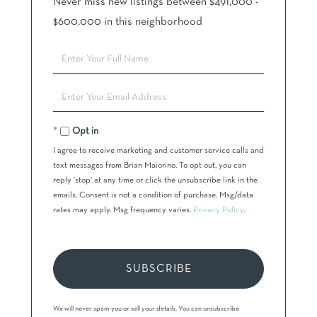
Never miss new listings between $491,000 -
$600,000 in this neighborhood
Enter
Full
Name
Enter
Your
Email
Opt in
I agree to receive marketing and customer service calls and
text messages from Brian Maiorino. To opt out, you can
reply 'stop' at any time or click the unsubscribe link in the
emails. Consent is not a condition of purchase. Msg/data
rates may apply. Msg frequency varies.
Privacy Policy
.
SUBSCRIBE
We will never spam you or sell your details. You can unsubscribe