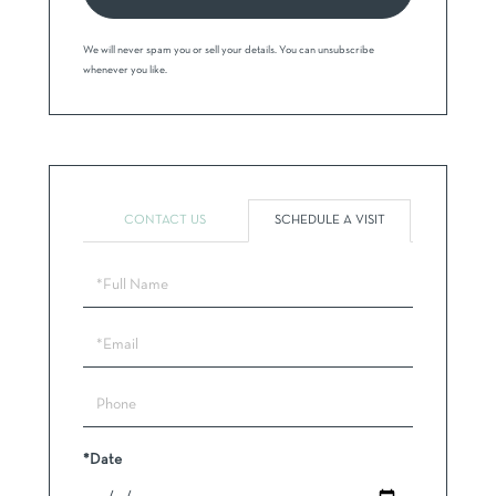
We will never spam you or sell your details. You can unsubscribe
whenever you like.
CONTACT US
SCHEDULE A VISIT
Schedule
a
Visit
*Date