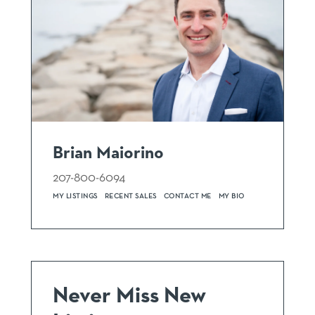
Brian Maiorino
207-800-6094
MY LISTINGS
RECENT SALES
CONTACT ME
MY BIO
Never Miss New