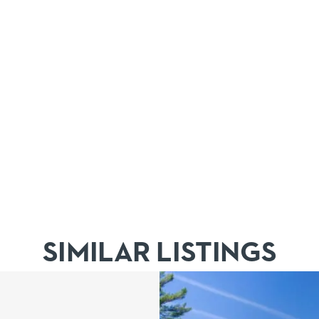
SIMILAR LISTINGS