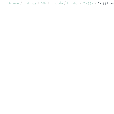
Home
Listings
ME
Lincoln
Bristol
04554
2644 Bri