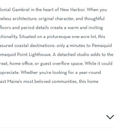
olonial Gambrel in the heart of New Harbor. When you
eless architecture, original character, and thoughtful
 floors and period details create a warm and inviting
onality. Situated on a picturesque one-acre lot, this
asured coastal destinations: only 4 minutes to Pemaquid
Pemaquid Point Lighthouse. A detached studio adds to the
reat, home office, or guest overflow space. While it could
appreciate. Whether you're looking for a year-round
oast Maine's most beloved communities, this home