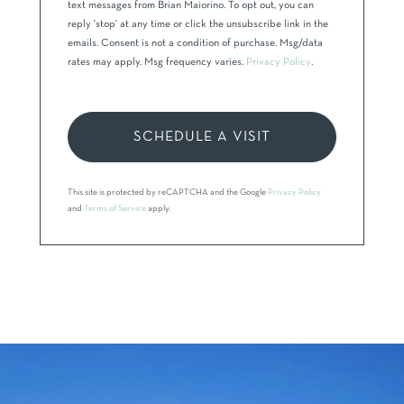
text messages from Brian Maiorino. To opt out, you can
reply 'stop' at any time or click the unsubscribe link in the
emails. Consent is not a condition of purchase. Msg/data
rates may apply. Msg frequency varies.
Privacy Policy
.
This site is protected by reCAPTCHA and the Google
Privacy Policy
and
Terms of Service
apply.