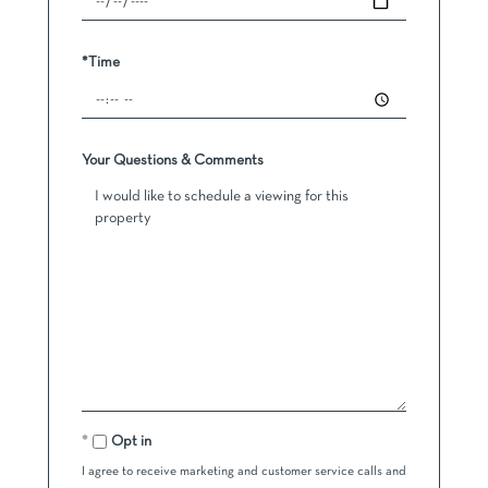
*Time
Your Questions & Comments
Opt in
I agree to receive marketing and customer service calls and