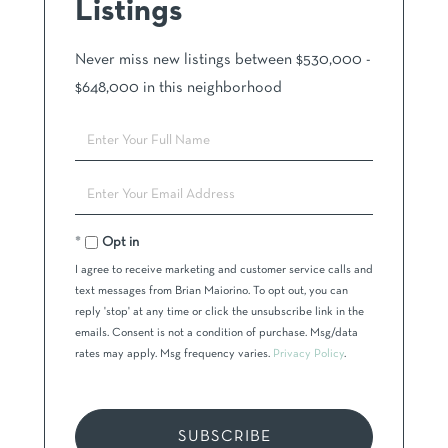
Listings
Never miss new listings between $530,000 -
$648,000 in this neighborhood
Enter
Full
Name
Enter
Your
Email
Opt in
I agree to receive marketing and customer service calls and
text messages from Brian Maiorino. To opt out, you can
reply 'stop' at any time or click the unsubscribe link in the
emails. Consent is not a condition of purchase. Msg/data
rates may apply. Msg frequency varies.
Privacy Policy
.
SUBSCRIBE