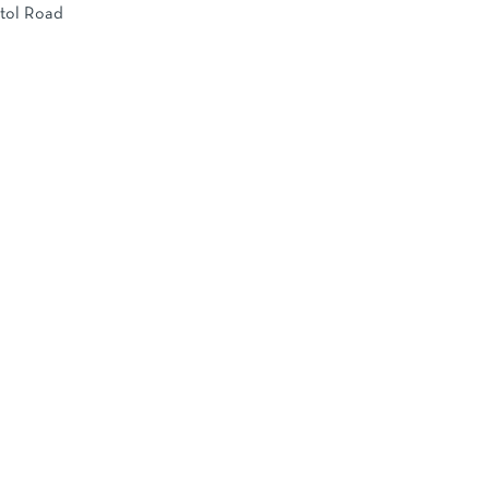
stol Road