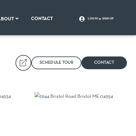
CONTACT
ABOUT
LOG IN
SIGN UP
SCHEDULE TOUR
CONTACT