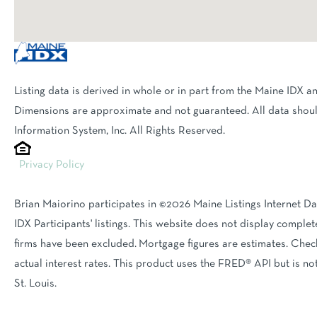
Listing data is derived in whole or in part from the Maine IDX a
Dimensions are approximate and not guaranteed. All data shoul
Information System, Inc. All Rights Reserved.
Privacy Policy
Brian Maiorino participates in ©2026 Maine Listings Internet D
IDX Participants' listings. This website does not display complete
firms have been excluded. Mortgage figures are estimates. Ch
actual interest rates. This product uses the FRED® API but is n
St. Louis.