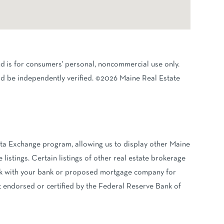
nd is for consumers' personal, noncommercial use only.
d be independently verified. ©2026 Maine Real Estate
ata Exchange program, allowing us to display other Maine
 listings. Certain listings of other real estate brokerage
eck with your bank or proposed mortgage company for
ot endorsed or certified by the Federal Reserve Bank of