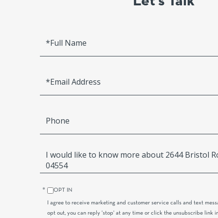
Let’s Talk
Full
Name
Email
Phone
Questions
or
Comments?
OPT IN
I agree to receive marketing and customer service calls and text mess
opt out, you can reply 'stop' at any time or click the unsubscribe link i