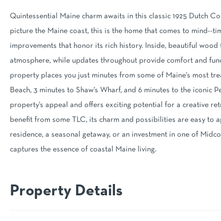
Quintessential Maine charm awaits in this classic 1925 Dutch C
picture the Maine coast, this is the home that comes to mind--tim
improvements that honor its rich history. Inside, beautiful wood
atmosphere, while updates throughout provide comfort and functi
property places you just minutes from some of Maine's most tre
Beach, 3 minutes to Shaw's Wharf, and 6 minutes to the iconic 
property's appeal and offers exciting potential for a creative ret
benefit from some TLC, its charm and possibilities are easy to 
residence, a seasonal getaway, or an investment in one of Midc
captures the essence of coastal Maine living.
Property Details