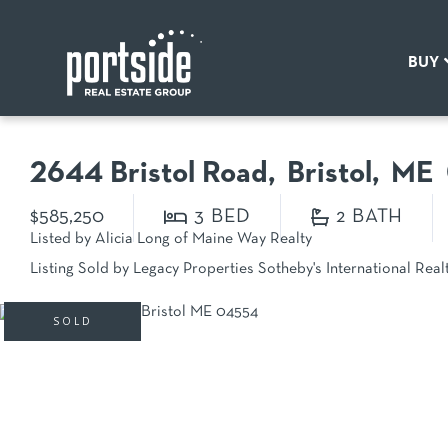
BUY
2644 Bristol Road
Bristol,
ME
$585,250
3
2
Listed by Alicia Long of Maine Way Realty
Listing Sold by Legacy Properties Sotheby's International Real
SOLD