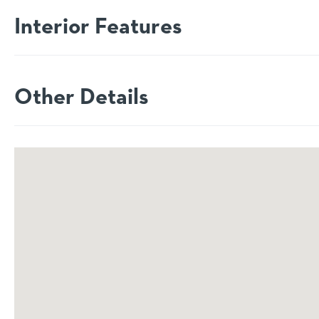
Interior Features
Other Details