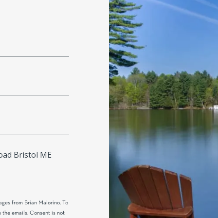
ages from Brian Maiorino. To
n the emails. Consent is not