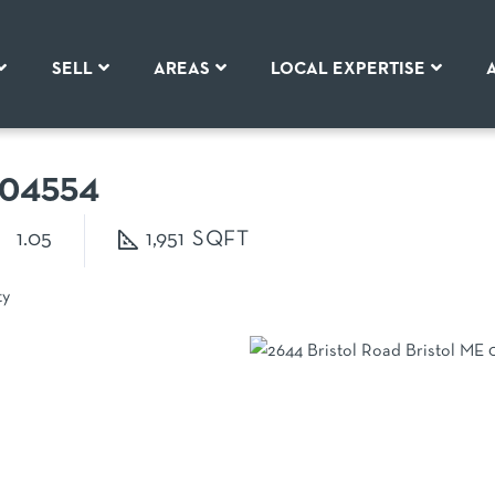
SELL
AREAS
LOCAL EXPERTISE
04554
1.05
1,951
ty