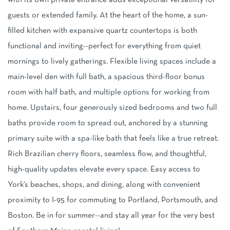
with its own private entrance adds exceptional versatility for
guests or extended family. At the heart of the home, a sun-
filled kitchen with expansive quartz countertops is both
functional and inviting--perfect for everything from quiet
mornings to lively gatherings. Flexible living spaces include a
main-level den with full bath, a spacious third-floor bonus
room with half bath, and multiple options for working from
home. Upstairs, four generously sized bedrooms and two full
baths provide room to spread out, anchored by a stunning
primary suite with a spa-like bath that feels like a true retreat.
Rich Brazilian cherry floors, seamless flow, and thoughtful,
high-quality updates elevate every space. Easy access to
York's beaches, shops, and dining, along with convenient
proximity to I-95 for commuting to Portland, Portsmouth, and
Boston. Be in for summer--and stay all year for the very best