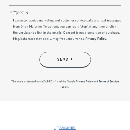
OPT IN
I agree to receive marketing and customer service calls and text messages
from Brian Maiorino. To opt out, you can reply 'stop' at any time or click
the unsubscribe link in the emails. Consent is not a condition of purchase.
Msg/data rates may apply. Msg frequency varies.
Privacy Policy
.
SEND
This site is protected by reCAPTCHA and the Google
Privacy Policy
and
Terms of Service
apply.