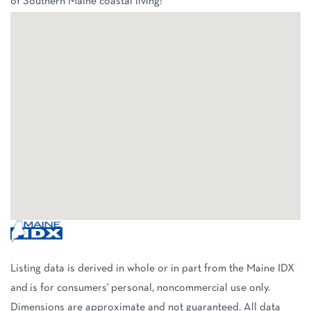
of Southern Maine coastal living!
Listing data is derived in whole or in part from the Maine IDX
and is for consumers' personal, noncommercial use only.
Dimensions are approximate and not guaranteed. All data