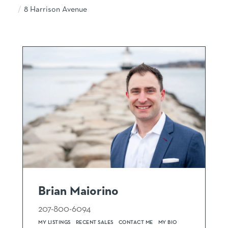
8 Harrison Avenue
Brian Maiorino
207-800-6094
MY LISTINGS
RECENT SALES
CONTACT ME
MY BIO