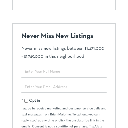
Never Miss New Listings
Never miss new listings between $1,431,000
- $1,749,000 in this neighborhood
Enter
Full
Name
Enter
Your
Email
Opt in
I agree to receive marketing and customer service calls and
text messages from Brian Maiorino. To opt out, you can
reply 'stop' at any time or click the unsubscribe link in the
emails. Consent is not a condition of purchase. Msg/data