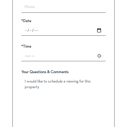
*Date
*Time
Your Questions & Comments