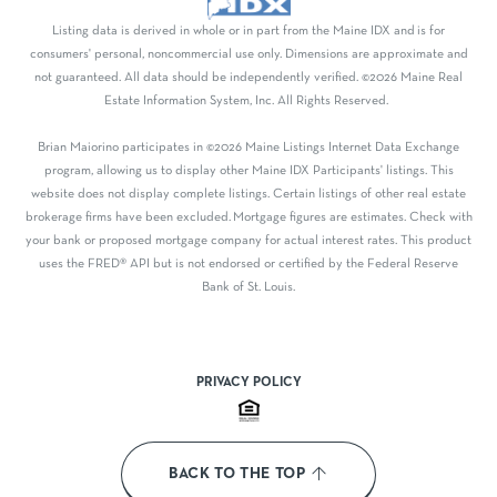
Listing data is derived in whole or in part from the Maine IDX and is for
consumers' personal, noncommercial use only. Dimensions are approximate and
not guaranteed. All data should be independently verified. ©2026 Maine Real
Estate Information System, Inc. All Rights Reserved.
Brian Maiorino participates in ©2026 Maine Listings Internet Data Exchange
program, allowing us to display other Maine IDX Participants' listings. This
website does not display complete listings. Certain listings of other real estate
brokerage firms have been excluded. Mortgage figures are estimates. Check with
your bank or proposed mortgage company for actual interest rates. This product
uses the FRED® API but is not endorsed or certified by the Federal Reserve
Bank of St. Louis.
PRIVACY POLICY
BACK TO THE TOP