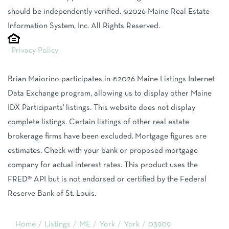
should be independently verified. ©2026 Maine Real Estate
Information System, Inc. All Rights Reserved.
Privacy Policy
Brian Maiorino participates in ©2026 Maine Listings Internet
Data Exchange program, allowing us to display other Maine
IDX Participants' listings. This website does not display
complete listings. Certain listings of other real estate
brokerage firms have been excluded. Mortgage figures are
estimates. Check with your bank or proposed mortgage
company for actual interest rates. This product uses the
FRED® API but is not endorsed or certified by the Federal
Reserve Bank of St. Louis.
Home
Listings
ME
York
York
03909