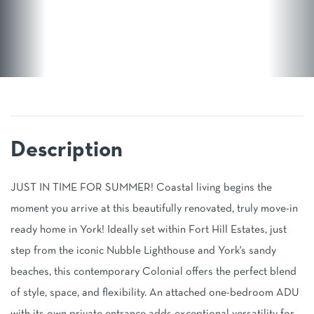
JUST IN TIME FOR SUMMER! Coastal living begins the
moment you arrive at this beautifully renovated, truly move-in
ready home in York! Ideally set within Fort Hill Estates, just
step from the iconic Nubble Lighthouse and York's sandy
beaches, this contemporary Colonial offers the perfect blend
of style, space, and flexibility. An attached one-bedroom ADU