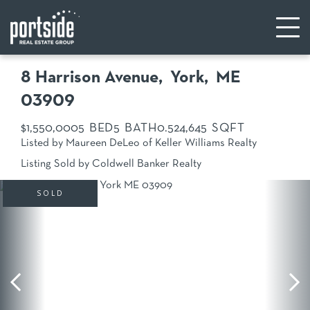
8 Harrison Avenue
York,
ME
03909
$1,550,000
5
5
0.52
4,645
Listed by Maureen DeLeo of Keller Williams Realty
Listing Sold by Coldwell Banker Realty
SOLD