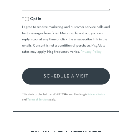
Opt in
I agree to receive marketing and customer service calls and
text messages from Brian Maiorino. To opt out, you can
reply 'stop' at any time or click the unsubscribe link in the
emails. Consent is not a condition of purchase. Msg/data
rates may apply. Msg frequency varies.
Privacy Policy
.
This site is protected by reCAPTCHA and the Google
Privacy Policy
and
Terms of Service
apply.