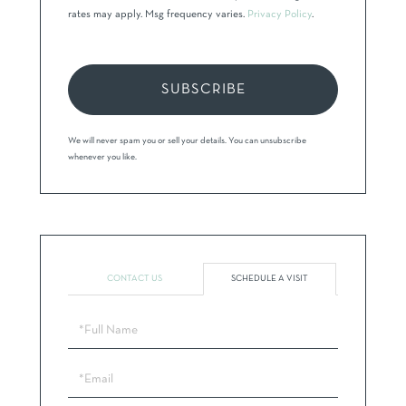
rates may apply. Msg frequency varies.
Privacy Policy
.
SUBSCRIBE
We will never spam you or sell your details. You can unsubscribe
whenever you like.
CONTACT US
SCHEDULE A VISIT
Schedule
a
Visit