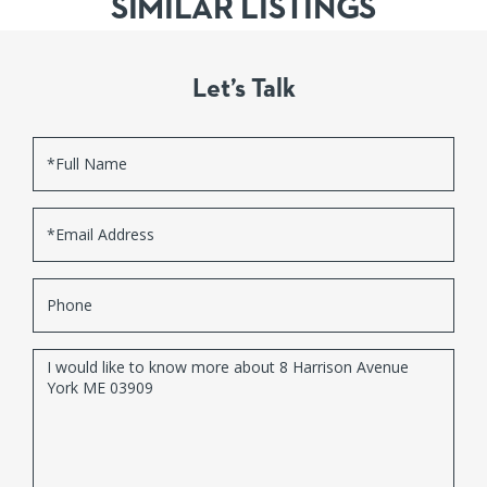
SIMILAR LISTINGS
Let’s Talk
Full
Name
Email
Phone
Questions
or
Comments?