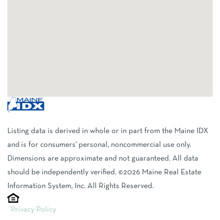
Listing data is derived in whole or in part from the Maine IDX
and is for consumers' personal, noncommercial use only.
Dimensions are approximate and not guaranteed. All data
should be independently verified. ©2026 Maine Real Estate
Information System, Inc. All Rights Reserved.
Privacy Policy