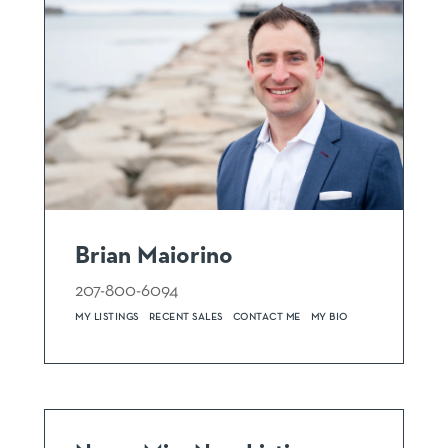
Brian Maiorino
207-800-6094
MY LISTINGS
RECENT SALES
CONTACT ME
MY BIO