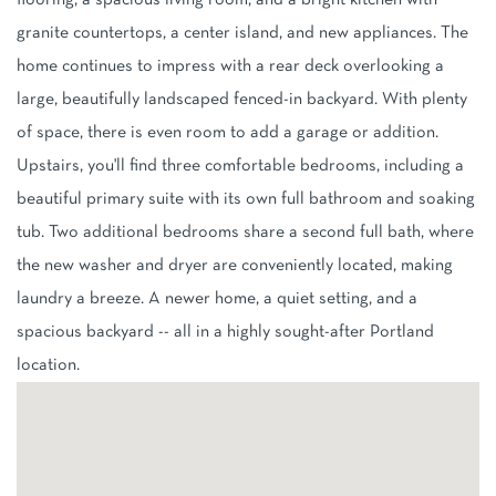
flooring, a spacious living room, and a bright kitchen with
granite countertops, a center island, and new appliances. The
home continues to impress with a rear deck overlooking a
large, beautifully landscaped fenced-in backyard. With plenty
of space, there is even room to add a garage or addition.
Upstairs, you'll find three comfortable bedrooms, including a
beautiful primary suite with its own full bathroom and soaking
tub. Two additional bedrooms share a second full bath, where
the new washer and dryer are conveniently located, making
laundry a breeze. A newer home, a quiet setting, and a
spacious backyard -- all in a highly sought-after Portland
location.