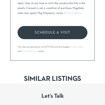
reply 'stop' at any time or click the unsubscribe link in the
emails. Consent is not a condition of purchase. Msg/data
rates may apply. Msg frequency varies.
Privacy Policy
.
This site is protected by reCAPTCHA and the Google
Privacy Policy
and
Terms of Service
apply.
SIMILAR LISTINGS
Let’s Talk