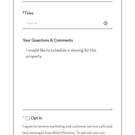
*Time
Your Questions & Comments
Opt in
I agree to receive marketing and customer service calls and
text messages from Brian Maiorino. To opt out, you can