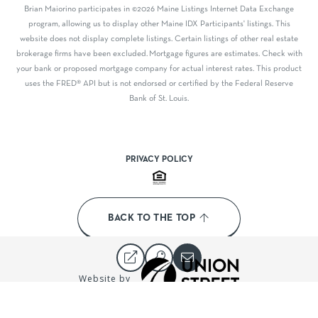
Brian Maiorino participates in ©2026 Maine Listings Internet Data Exchange
program, allowing us to display other Maine IDX Participants' listings. This
website does not display complete listings. Certain listings of other real estate
brokerage firms have been excluded. Mortgage figures are estimates. Check with
your bank or proposed mortgage company for actual interest rates. This product
uses the FRED® API but is not endorsed or certified by the Federal Reserve
Bank of St. Louis.
PRIVACY POLICY
BACK TO THE TOP