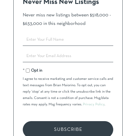
Never Miss New Listings
Never miss new listings between $518,000 -
$633,000 in this neighborhood
Enter
Full
Name
Enter
Your
Email
Opt in
I agree to receive marketing and customer service calls and
text messages from Brian Maiorino. To opt out, you can
reply 'stop' at any time or click the unsubscribe link in the
emails. Consent is not a condition of purchase. Msg/data
rates may apply. Msg frequency varies.
Privacy Policy
.
SUBSCRIBE