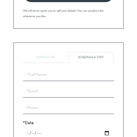
We will never spam you or sell your details. You can unsubscribe
whenever you like.
CONTACT US
SCHEDULE A VISIT
Schedule
a
Visit
*Date