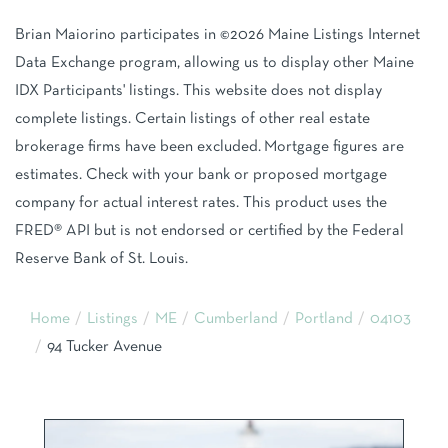
Brian Maiorino participates in ©2026 Maine Listings Internet
Data Exchange program, allowing us to display other Maine
IDX Participants' listings. This website does not display
complete listings. Certain listings of other real estate
brokerage firms have been excluded. Mortgage figures are
estimates. Check with your bank or proposed mortgage
company for actual interest rates. This product uses the
FRED® API but is not endorsed or certified by the Federal
Reserve Bank of St. Louis.
Home
Listings
ME
Cumberland
Portland
04103
94 Tucker Avenue