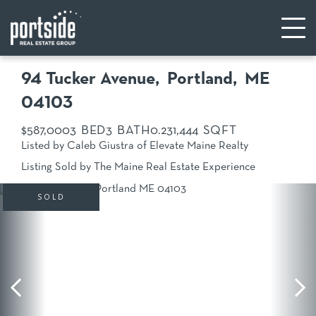
94 Tucker Avenue
Portland,
ME
04103
$587,000
3
3
0.23
1,444
Listed by Caleb Giustra of Elevate Maine Realty
Listing Sold by The Maine Real Estate Experience
SOLD