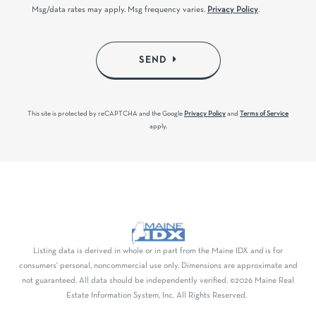
Msg/data rates may apply. Msg frequency varies.
Privacy Policy
.
SEND
This site is protected by reCAPTCHA and the Google
Privacy Policy
and
Terms of Service
apply.
Listing data is derived in whole or in part from the Maine IDX and is for
consumers' personal, noncommercial use only. Dimensions are approximate and
not guaranteed. All data should be independently verified. ©2026 Maine Real
Estate Information System, Inc. All Rights Reserved.