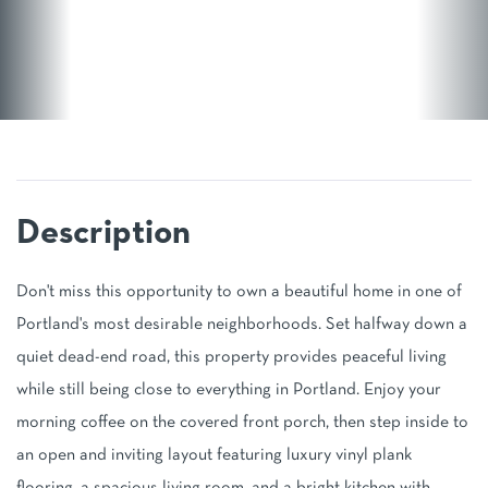
Don't miss this opportunity to own a beautiful home in one of
Portland's most desirable neighborhoods. Set halfway down a
quiet dead-end road, this property provides peaceful living
while still being close to everything in Portland. Enjoy your
morning coffee on the covered front porch, then step inside to
an open and inviting layout featuring luxury vinyl plank