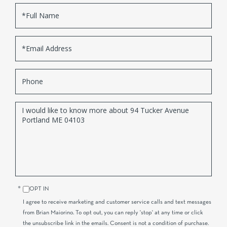
Full
Name
Email
Phone
Questions
or
Comments?
OPT IN
I agree to receive marketing and customer service calls and text messages
from Brian Maiorino. To opt out, you can reply 'stop' at any time or click
the unsubscribe link in the emails. Consent is not a condition of purchase.