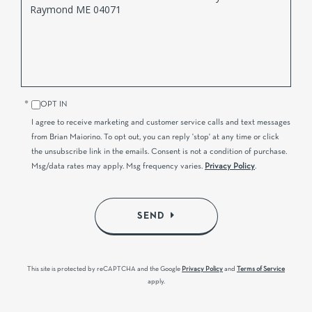
or
Comments?
OPT IN
I agree to receive marketing and customer service calls and text messages
from Brian Maiorino. To opt out, you can reply 'stop' at any time or click
the unsubscribe link in the emails. Consent is not a condition of purchase.
Msg/data rates may apply. Msg frequency varies.
Privacy Policy
.
SEND
This site is protected by reCAPTCHA and the Google
Privacy Policy
and
Terms of Service
apply.