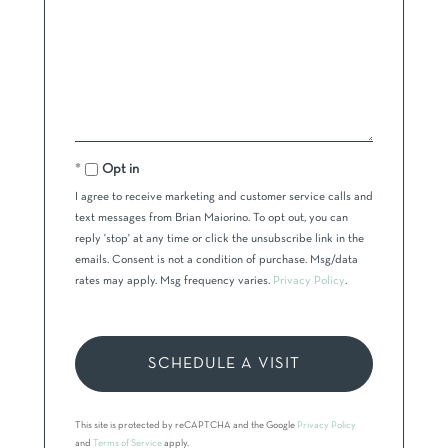
Opt in
I agree to receive marketing and customer service calls and
text messages from Brian Maiorino. To opt out, you can
reply 'stop' at any time or click the unsubscribe link in the
emails. Consent is not a condition of purchase. Msg/data
rates may apply. Msg frequency varies.
Privacy Policy
.
This site is protected by reCAPTCHA and the Google
Privacy Policy
and
Terms of Service
apply.