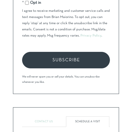
Email
Opt in
I agree to receive marketing and customer service calls and
text messages from Brian Maiorino. To opt out, you can
reply 'stop' at any time or click the unsubscribe link in the
emails. Consent is not a condition of purchase. Msg/data
rates may apply. Msg frequency varies.
Privacy Policy
.
SUBSCRIBE
We will never spam you or sell your details. You can unsubscribe
whenever you like.
CONTACT US
SCHEDULE A VISIT