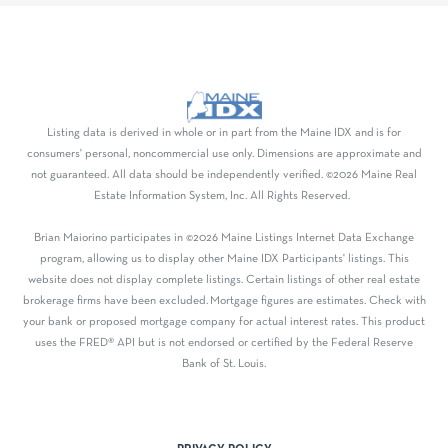
Listing data is derived in whole or in part from the Maine IDX and is for
consumers' personal, noncommercial use only. Dimensions are approximate and
not guaranteed. All data should be independently verified. ©2026 Maine Real
Estate Information System, Inc. All Rights Reserved.
Brian Maiorino participates in ©2026 Maine Listings Internet Data Exchange
program, allowing us to display other Maine IDX Participants' listings. This
website does not display complete listings. Certain listings of other real estate
brokerage firms have been excluded. Mortgage figures are estimates. Check with
your bank or proposed mortgage company for actual interest rates. This product
uses the FRED® API but is not endorsed or certified by the Federal Reserve
Bank of St. Louis.