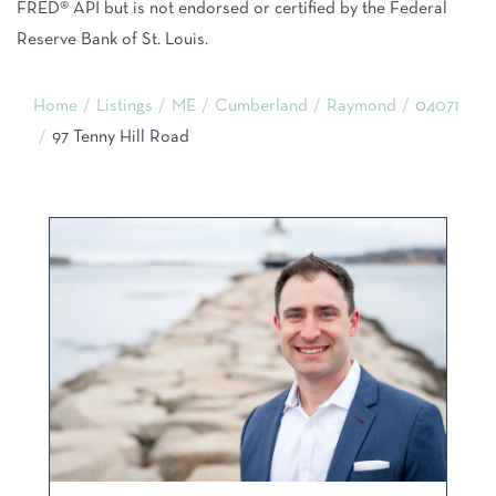
FRED® API but is not endorsed or certified by the Federal
Reserve Bank of St. Louis.
Home
Listings
ME
Cumberland
Raymond
04071
97 Tenny Hill Road