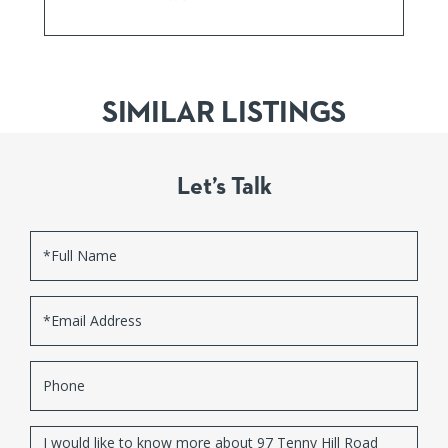
SIMILAR LISTINGS
Let’s Talk
Full
Name
Email
Phone
Questions