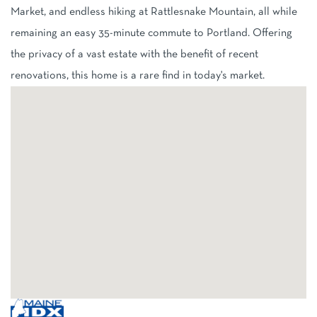
Market, and endless hiking at Rattlesnake Mountain, all while
remaining an easy 35-minute commute to Portland. Offering
the privacy of a vast estate with the benefit of recent
renovations, this home is a rare find in today's market.