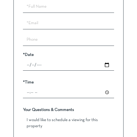
Schedule
a
Visit
*Date
*Time
Your Questions & Comments