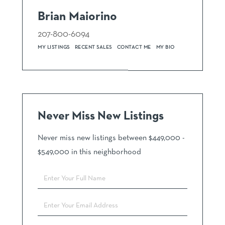
Brian Maiorino
207-800-6094
MY LISTINGS
RECENT SALES
CONTACT ME
MY BIO
Never Miss New Listings
Never miss new listings between $449,000 -
$549,000 in this neighborhood
Enter
Full
Name
Enter
Your