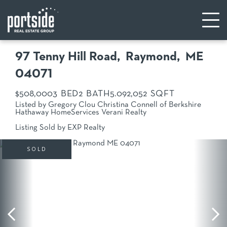
97 Tenny Hill Road
Raymond,
ME
04071
$508,000
3
2
5.09
2,052
Listed by Gregory Clou Christina Connell of Berkshire
Hathaway HomeServices Verani Realty
Listing Sold by EXP Realty
SOLD