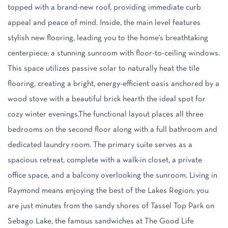
topped with a brand-new roof, providing immediate curb
appeal and peace of mind. Inside, the main level features
stylish new flooring, leading you to the home's breathtaking
centerpiece: a stunning sunroom with floor-to-ceiling windows.
This space utilizes passive solar to naturally heat the tile
flooring, creating a bright, energy-efficient oasis anchored by a
wood stove with a beautiful brick hearth the ideal spot for
cozy winter evenings.The functional layout places all three
bedrooms on the second floor along with a full bathroom and
dedicated laundry room. The primary suite serves as a
spacious retreat, complete with a walk-in closet, a private
office space, and a balcony overlooking the sunroom. Living in
Raymond means enjoying the best of the Lakes Region; you
are just minutes from the sandy shores of Tassel Top Park on
Sebago Lake, the famous sandwiches at The Good Life