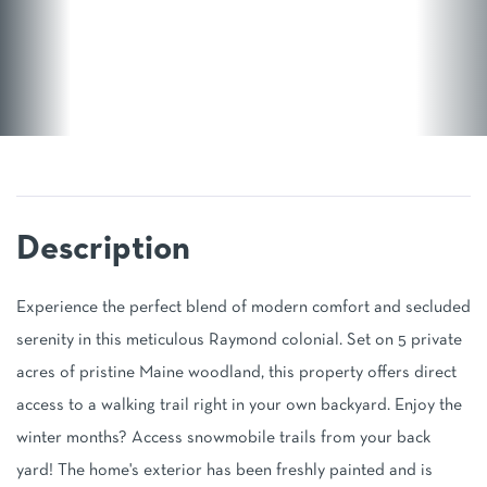
Experience the perfect blend of modern comfort and secluded
serenity in this meticulous Raymond colonial. Set on 5 private
acres of pristine Maine woodland, this property offers direct
access to a walking trail right in your own backyard. Enjoy the
winter months? Access snowmobile trails from your back
yard! The home's exterior has been freshly painted and is