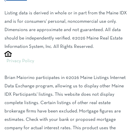
Listing data is derived in whole or in part from the Maine IDX
and is for consumers' personal, noncommercial use only.
Dimensions are approximate and not guaranteed. All data
should be independently verified. ©2026 Maine Real Estate
Information System, Inc. All Rights Reserved.
Privacy Policy
Brian Maiorino participates in ©2026 Maine Listings Internet
Data Exchange program, allowing us to display other Maine
IDX Participants' listings. This website does not display
complete listings. Certain listings of other real estate
brokerage firms have been excluded. Mortgage figures are
estimates. Check with your bank or proposed mortgage
company for actual interest rates. This product uses the